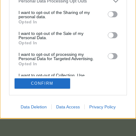
Personal Data Processing Opt Outs
I want to opt-out of the Sharing of my
5 eteryje pakalbintiems dalyviams
personal data.
Opted In
dovanojamas
ŽEMAITIJOS PIENO
I want to opt-out of the Sale of my
produktų rinkinys.
Personal Data.
Opted In
I want to opt-out of processing my
Personal Data for Targeted Advertising.
Opted In
I want to opt-out of Collection, Use,
Retention, Sale, and/or Sharing of my
CONFIRM
Personal Data that Is Unrelated with the
Purposes for which it was collected.
Opted In
Data Deletion
Data Access
Privacy Policy