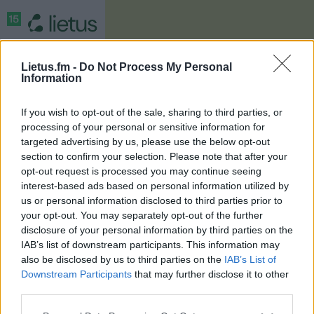
Lietus.fm -
Do Not Process My Personal
Information
If you wish to opt-out of the sale, sharing to third parties, or
processing of your personal or sensitive information for
targeted advertising by us, please use the below opt-out
section to confirm your selection. Please note that after your
opt-out request is processed you may continue seeing
interest-based ads based on personal information utilized by
Registracija
us or personal information disclosed to third parties prior to
your opt-out. You may separately opt-out of the further
disclosure of your personal information by third parties on the
Prizai
IAB’s list of downstream participants. This information may
also be disclosed by us to third parties on the
IAB’s List of
Downstream Participants
that may further disclose it to other
Taisyklės
third parties.