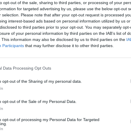
to opt-out of the sale, sharing to third parties, or processing of your per
formation for targeted advertising by us, please use the below opt-out s
r selection. Please note that after your opt-out request is processed y
eing interest-based ads based on personal information utilized by us or
disclosed to third parties prior to your opt-out. You may separately opt-
losure of your personal information by third parties on the IAB’s list of
. This information may also be disclosed by us to third parties on the
IA
Participants
that may further disclose it to other third parties.
l Data Processing Opt Outs
o opt-out of the Sharing of my personal data.
In
o opt-out of the Sale of my Personal Data.
In
to opt-out of processing my Personal Data for Targeted
ing.
In