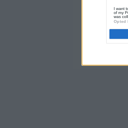
I want t
of my P
was col
Opted 