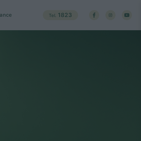
ance
1823
Tel.