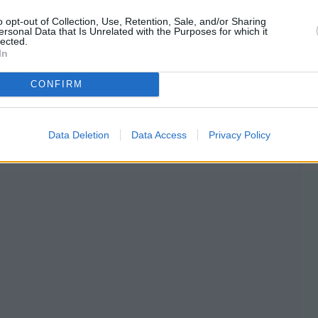
o opt-out of Collection, Use, Retention, Sale, and/or Sharing
ersonal Data that Is Unrelated with the Purposes for which it
lected.
In
CONFIRM
Data Deletion
Data Access
Privacy Policy