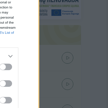
sonal or
ection to
ou may
 personal
out of the
 downstream
B’s List of
Siūlome į TOP 20
Žmonės kalba
KATAZINA
Lauk Manęs
IVEL