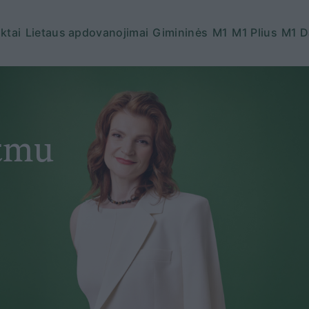
ktai
Lietaus apdovanojimai
Gimininės
M1
M1 Plius
M1 D
itmu