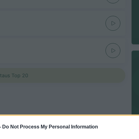
etaus Top 20
-
Do Not Process My Personal Information