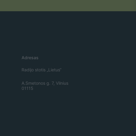
Adresas
Radijo stotis „Lietus“
A.Smetonos g. 7, Vilnius
01115