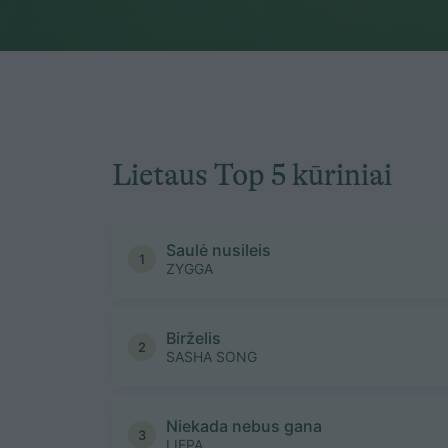
Lietaus Top 5 kūriniai
Saulė nusileis
1
ZYGGA
Birželis
2
SASHA SONG
Niekada nebus gana
3
LIEPA