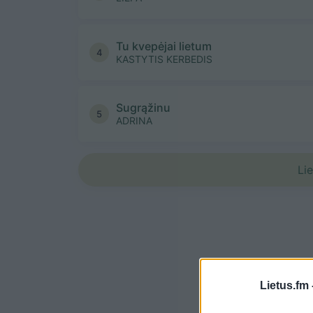
Tu kvepėjai lietum
4
KASTYTIS KERBEDIS
Sugrąžinu
5
ADRINA
Li
Lietus.fm 