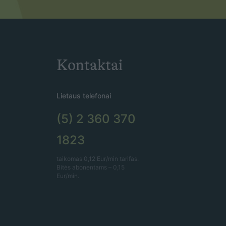
Kontaktai
Lietaus telefonai
(5) 2 360 370
1823
taikomas 0,12 Eur/min tarifas.
Bitės abonentams – 0,15
Eur/min.