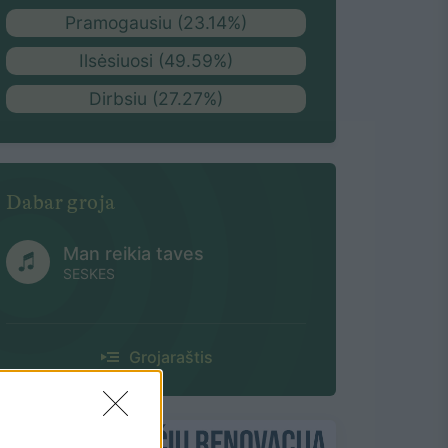
Pramogausiu (23.14%)
Ilsėsiuosi (49.59%)
Dirbsiu (27.27%)
Dabar groja
Man reikia taves
SESKES
Grojaraštis