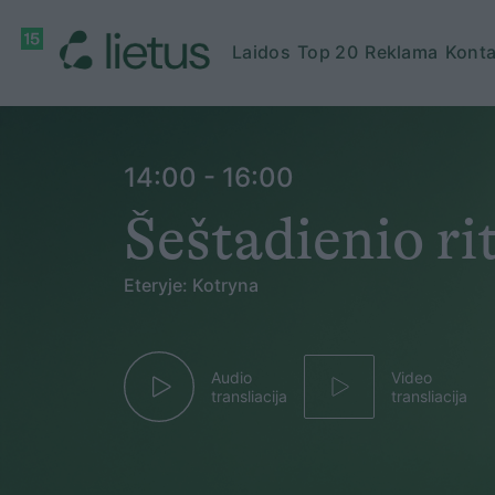
Laidos
Top 20
Reklama
Konta
14:00 - 16:00
Šeštadienio r
Eteryje: Kotryna
Audio
Video
transliacija
transliacija