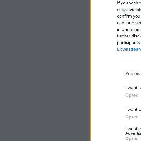
If you wish 
sensitive in
confirm you
continue se
information 
further disc
participants
Downstream 
Persona
I want t
Opted 
I want t
Opted 
I want 
Advertis
Opted 