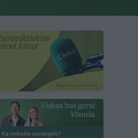
Ką veiksite savaitgalį?