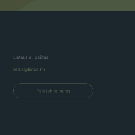
Lietaus el. paštas
lietus@lietus.fm
Parašykite mums