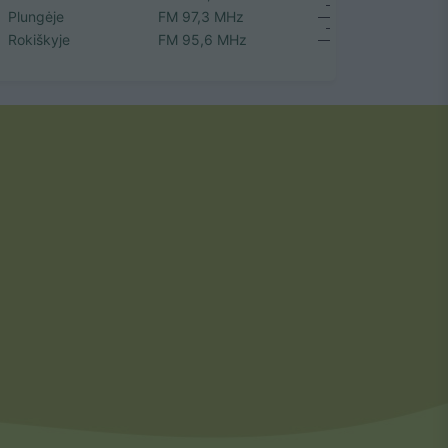
Plungėje
FM 97,3 MHz
Rokiškyje
FM 95,6 MHz