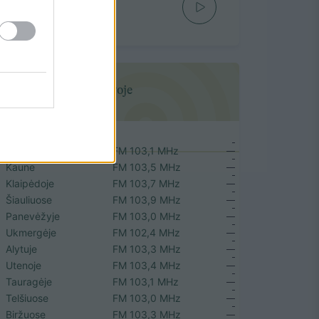
Nelegalu
DOVI MI
Mūsų dažniai Lietuvoje
Vilniuje
FM 103,1 MHz
Kaune
FM 103,5 MHz
Klaipėdoje
FM 103,7 MHz
Šiauliuose
FM 103,9 MHz
Panevėžyje
FM 103,0 MHz
Ukmergėje
FM 102,4 MHz
Alytuje
FM 103,3 MHz
Utenoje
FM 103,4 MHz
Tauragėje
FM 103,1 MHz
Telšiuose
FM 103,0 MHz
Biržuose
FM 103,3 MHz