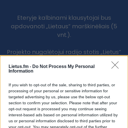
Eteryje kalbinami klausytojai bus
apdovanoti „Lietaus“ marškinėliais (5
vnt.).
Projekto nugalėtojui radijo stotis „Lietus“
atsiųs valymo komandą, o projekto
Lietus.fm -
Do Not Process My Personal
partneris TINECO dovanos TINECO
Information
FLOOR ONE S6 Stretch Extreme belaidį
grindų plovimo prietaisą!
If you wish to opt-out of the sale, sharing to third parties, or
processing of your personal or sensitive information for
targeted advertising by us, please use the below opt-out
section to confirm your selection. Please note that after your
opt-out request is processed you may continue seeing
interest-based ads based on personal information utilized by
us or personal information disclosed to third parties prior to
your opt-out. You may separately opt-out of the further