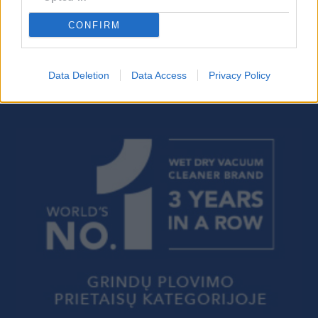
CONFIRM
Data Deletion
Data Access
Privacy Policy