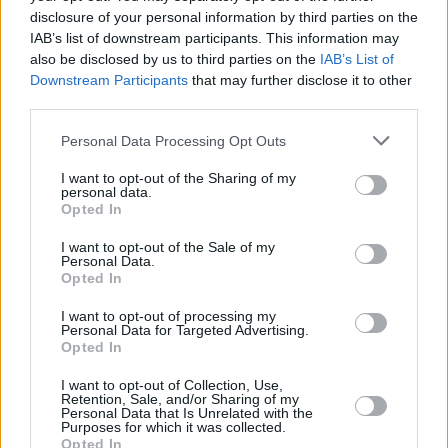
disclosure of your personal information by third parties on the
IAB’s list of downstream participants. This information may
also be disclosed by us to third parties on the
IAB’s List of
Downstream Participants
that may further disclose it to other
third parties.
Personal Data Processing Opt Outs
I want to opt-out of the Sharing of my
personal data.
Opted In
I want to opt-out of the Sale of my
Personal Data.
Opted In
I want to opt-out of processing my
Personal Data for Targeted Advertising.
Opted In
I want to opt-out of Collection, Use,
Retention, Sale, and/or Sharing of my
Personal Data that Is Unrelated with the
Purposes for which it was collected.
Opted In