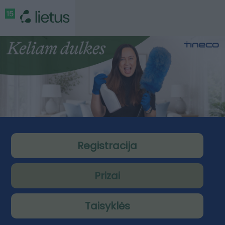
Registracija
Prizai
Taisyklės