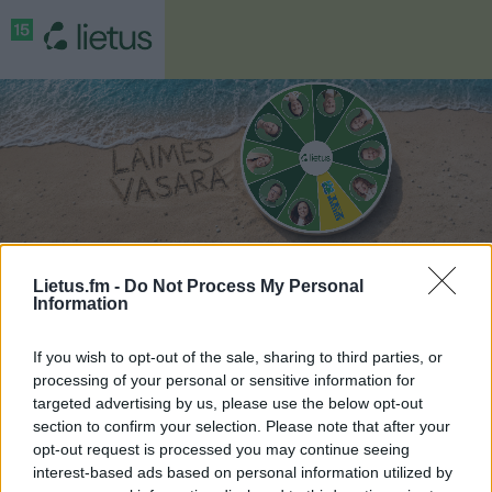
Lietus.fm -
Do Not Process My Personal
Information
Prizai
If you wish to opt-out of the sale, sharing to third parties, or
Taisyklės
processing of your personal or sensitive information for
targeted advertising by us, please use the below opt-out
section to confirm your selection. Please note that after your
opt-out request is processed you may continue seeing
Radijo stotis „Lietus“ šią vasarą turi
interest-based ads based on personal information utilized by
vienintelį tikslą – laimingais padaryti