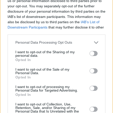
us or personal information disclosed to third parties prior to
visus, kurie vasarą leis su „Lietumi“, todėl
your opt-out. You may separately opt-out of the further
disclosure of your personal information by third parties on the
2026 metų vasarą skelbia „Laimės
IAB’s list of downstream participants. This information may
vasara“!
also be disclosed by us to third parties on the
IAB’s List of
Downstream Participants
that may further disclose it to other
third parties.
Ko reikia, kad vasarą visi būtume
Personal Data Processing Opt Outs
laimingi? Vardinam: gero oro, geros
nuotaikos, muzikos ir dovanų! Dėl gero
I want to opt-out of the Sharing of my
personal data.
oro kasdien tariamės su aukščiausia
Opted In
ministerija, o visa kita turime!
I want to opt-out of the Sale of my
Personal Data.
Opted In
Visą šią vasarą mūsų studijoje
I want to opt-out of processing my
apsigyvena Laimės ratas! Klausyk
Personal Data for Targeted Advertising.
Opted In
„Lietaus“ kasdien ir, išgirdęs laidų vedėjų
kvietimą, skambink, suk Laimės ratą ir
I want to opt-out of Collection, Use,
Retention, Sale, and/or Sharing of my
Personal Data that Is Unrelated with the