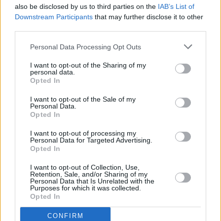
also be disclosed by us to third parties on the
IAB’s List of
Downstream Participants
that may further disclose it to other
240426762_4913194145
third parties.
Personal Data Processing Opt Outs
I want to opt-out of the Sharing of my
personal data.
Opted In
I want to opt-out of the Sale of my
Personal Data.
Opted In
I want to opt-out of processing my
Personal Data for Targeted Advertising.
Opted In
I want to opt-out of Collection, Use,
Retention, Sale, and/or Sharing of my
Personal Data that Is Unrelated with the
Purposes for which it was collected.
Opted In
CONFIRM