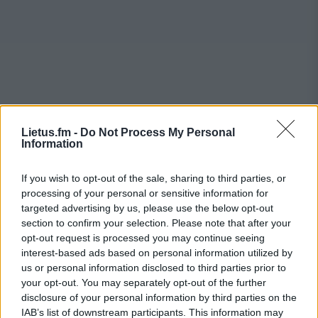
Lietus.fm -
Do Not Process My Personal
Information
If you wish to opt-out of the sale, sharing to third parties, or
processing of your personal or sensitive information for
targeted advertising by us, please use the below opt-out
section to confirm your selection. Please note that after your
opt-out request is processed you may continue seeing
interest-based ads based on personal information utilized by
us or personal information disclosed to third parties prior to
your opt-out. You may separately opt-out of the further
disclosure of your personal information by third parties on the
IAB’s list of downstream participants. This information may