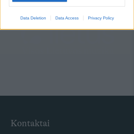
Data Deletion
Data Access
Privacy Policy
Kontaktai