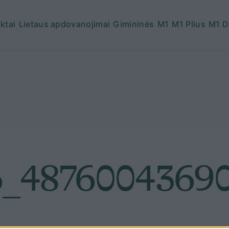
ktai
Lietaus apdovanojimai
Gimininės
M1
M1 Plius
M1 D
_48760043690