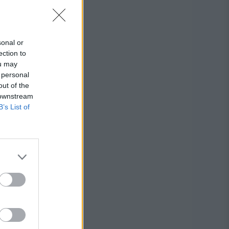
sonal or
ection to
ou may
 personal
out of the
 downstream
B’s List of