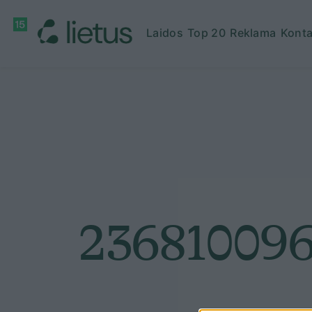
Laidos
Top 20
Reklama
Konta
236810096