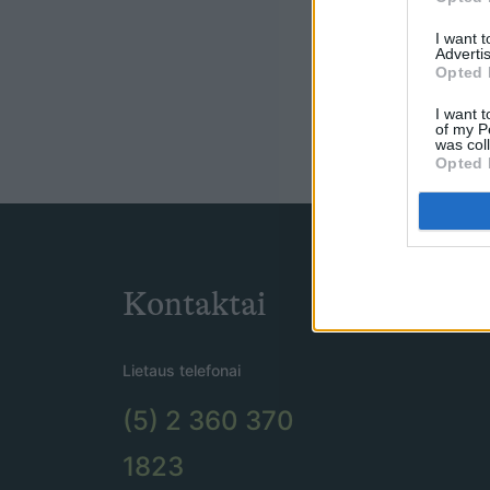
I want 
Advertis
Opted 
I want t
of my P
was col
Opted 
Kontaktai
Lietaus telefonai
(5) 2 360 370
1823