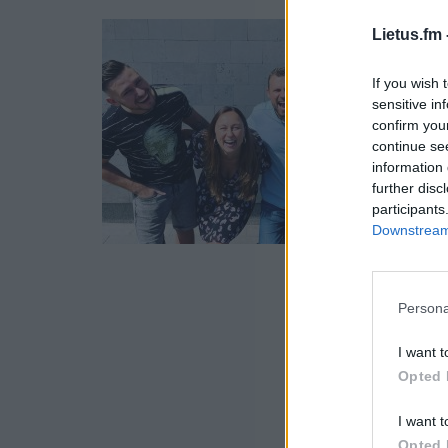
Lietus.fm 
If you wish 
sensitive in
confirm you
continue se
information 
further disc
participants
Downstream 
Persona
I want t
Opted 
I want t
Opted 