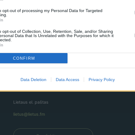
to opt-out of processing my Personal Data for Targeted
ing.
In
o opt-out of Collection, Use, Retention, Sale, and/or Sharing
ersonal Data that Is Unrelated with the Purposes for which it
lected.
In
CONFIRM
Data Deletion
Data Access
Privacy Policy
Lietaus el. paštas
lietus@lietus.fm