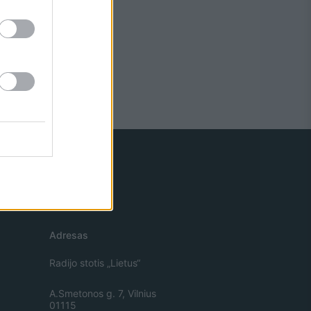
Adresas
Radijo stotis „Lietus“
A.Smetonos g. 7, Vilnius
01115