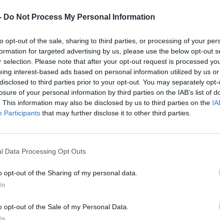
-
Do Not Process My Personal Information
to opt-out of the sale, sharing to third parties, or processing of your per
formation for targeted advertising by us, please use the below opt-out s
r selection. Please note that after your opt-out request is processed y
eing interest-based ads based on personal information utilized by us or
disclosed to third parties prior to your opt-out. You may separately opt-
losure of your personal information by third parties on the IAB’s list of
. This information may also be disclosed by us to third parties on the
IA
Participants
that may further disclose it to other third parties.
l Data Processing Opt Outs
o opt-out of the Sharing of my personal data.
In
o opt-out of the Sale of my Personal Data.
In