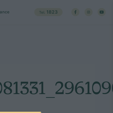
ance
1823
Tel.
81331_296109