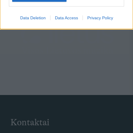
Data Deletion
Data Access
Privacy Policy
Kontaktai