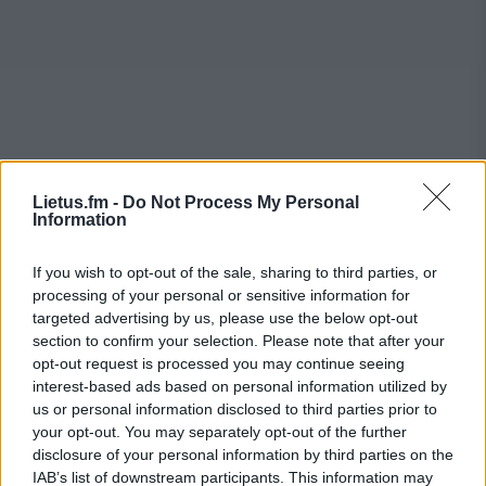
Lietus.fm -
Do Not Process My Personal
Information
If you wish to opt-out of the sale, sharing to third parties, or
processing of your personal or sensitive information for
targeted advertising by us, please use the below opt-out
section to confirm your selection. Please note that after your
opt-out request is processed you may continue seeing
interest-based ads based on personal information utilized by
us or personal information disclosed to third parties prior to
your opt-out. You may separately opt-out of the further
disclosure of your personal information by third parties on the
IAB’s list of downstream participants. This information may