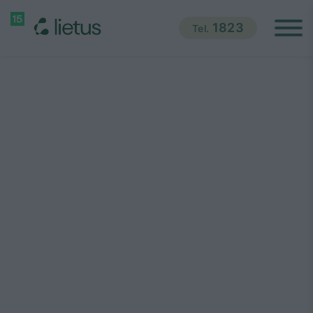
1823
Tel.