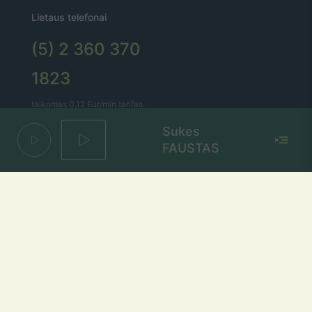
Lietaus telefonai
(5) 2 360 370
1823
taikomas 0,12 Eur/min tarifas.
Bitės abonentams – 0,15 Eur/min.
Sukes
FAUSTAS
Lietaus el. paštas
lietus@lietus.fm
Parašykite mums
Adresas