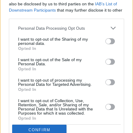
also be disclosed by us to third parties on the
IAB’s List of
Downstream Participants
that may further disclose it to other
231188285_4866443180
third parties.
Personal Data Processing Opt Outs
I want to opt-out of the Sharing of my
personal data.
Opted In
I want to opt-out of the Sale of my
Personal Data.
Opted In
I want to opt-out of processing my
Personal Data for Targeted Advertising.
Opted In
I want to opt-out of Collection, Use,
Retention, Sale, and/or Sharing of my
Personal Data that Is Unrelated with the
Purposes for which it was collected.
Opted In
CONFIRM