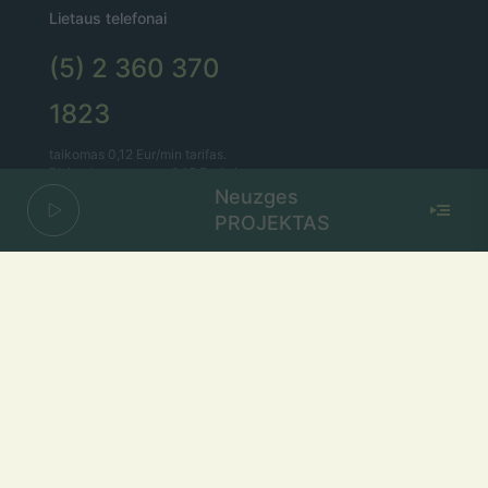
Lietaus telefonai
(5) 2 360 370
1823
taikomas 0,12 Eur/min tarifas.
Bitės abonentams – 0,15 Eur/min.
Neuzges
PROJEKTAS
Lietaus el. paštas
lietus@lietus.fm
Parašykite mums
Adresas
Radijo stotis „Lietus“