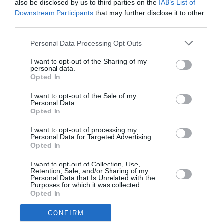
also be disclosed by us to third parties on the
IAB’s List of
Downstream Participants
that may further disclose it to other
199883693_4698110213
third parties.
Personal Data Processing Opt Outs
I want to opt-out of the Sharing of my
personal data.
Opted In
I want to opt-out of the Sale of my
Personal Data.
Opted In
I want to opt-out of processing my
Personal Data for Targeted Advertising.
Opted In
I want to opt-out of Collection, Use,
Retention, Sale, and/or Sharing of my
Personal Data that Is Unrelated with the
Purposes for which it was collected.
Opted In
CONFIRM