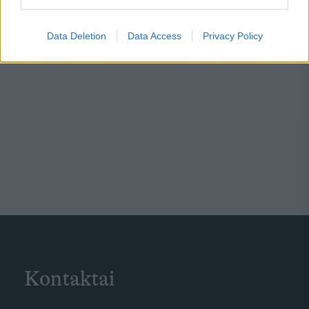
Data Deletion
Data Access
Privacy Policy
Kontaktai