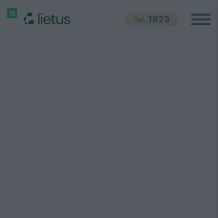
1823
Tel.