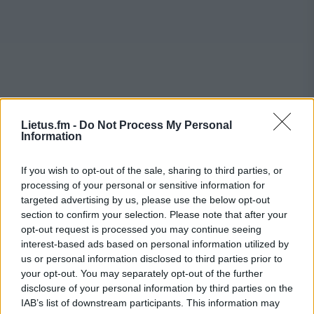
Lietus.fm -
Do Not Process My Personal
Information
If you wish to opt-out of the sale, sharing to third parties, or
processing of your personal or sensitive information for
targeted advertising by us, please use the below opt-out
section to confirm your selection. Please note that after your
opt-out request is processed you may continue seeing
interest-based ads based on personal information utilized by
us or personal information disclosed to third parties prior to
your opt-out. You may separately opt-out of the further
disclosure of your personal information by third parties on the
IAB’s list of downstream participants. This information may