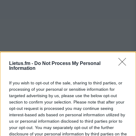
Lietus.fm -
Do Not Process My Personal
Information
If you wish to opt-out of the sale, sharing to third parties, or
processing of your personal or sensitive information for
targeted advertising by us, please use the below opt-out
section to confirm your selection. Please note that after your
opt-out request is processed you may continue seeing
interest-based ads based on personal information utilized by
us or personal information disclosed to third parties prior to
your opt-out. You may separately opt-out of the further
disclosure of your personal information by third parties on the