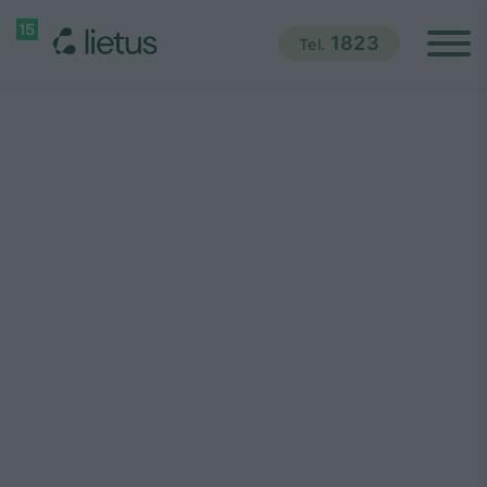
1823
Tel.