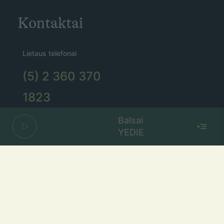
Kontaktai
Lietaus telefonai
(5) 2 360 370
1823
taikomas 0,12 Eur/min tarifas.
Balsai
Bitės abonentams – 0,15 Eur/min.
YEDIE
Lietaus el. paštas
lietus@lietus.fm
Parašykite mums