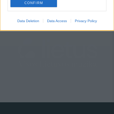
Marijonas Mikutavičius
CONFIRM
Data Deletion
Data Access
Privacy Policy