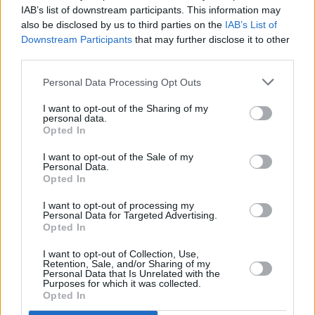
IAB’s list of downstream participants. This information may
also be disclosed by us to third parties on the
IAB’s List of
Downstream Participants
that may further disclose it to other
Marijonas Mikutavičius
third parties.
Personal Data Processing Opt Outs
I want to opt-out of the Sharing of my
personal data.
Opted In
I want to opt-out of the Sale of my
Personal Data.
Opted In
I want to opt-out of processing my
Personal Data for Targeted Advertising.
Opted In
I want to opt-out of Collection, Use,
Retention, Sale, and/or Sharing of my
Personal Data that Is Unrelated with the
Purposes for which it was collected.
Opted In