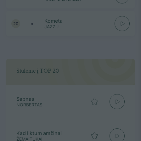
Kometa
20
n
JAZZU
Siūlome į TOP 20
Sapnas
NORBERTAS
Kad liktum amžinai
ŽEMAITUKAI