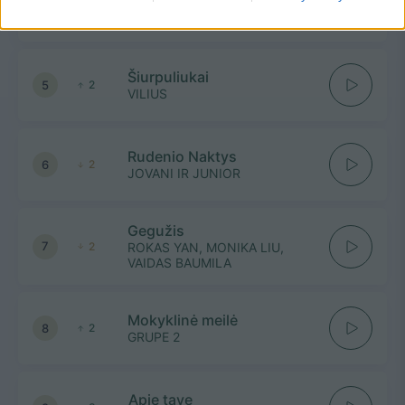
4
2
PIKASO
Šiurpuliukai
5
2
VILIUS
Rudenio Naktys
6
2
JOVANI IR JUNIOR
Gegužis
7
2
ROKAS YAN, MONIKA LIU,
VAIDAS BAUMILA
Mokyklinė meilė
8
2
GRUPE 2
Apie tave