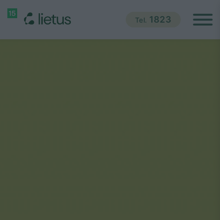
1823
Tel.