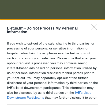
Lietus.fm -
Do Not Process My Personal
Information
If you wish to opt-out of the sale, sharing to third parties, or
processing of your personal or sensitive information for
targeted advertising by us, please use the below opt-out
section to confirm your selection. Please note that after your
opt-out request is processed you may continue seeing
interest-based ads based on personal information utilized by
us or personal information disclosed to third parties prior to
your opt-out. You may separately opt-out of the further
disclosure of your personal information by third parties on the
IAB’s list of downstream participants. This information may
also be disclosed by us to third parties on the
IAB’s List of
Downstream Participants
that may further disclose it to other
Lietaus Top 20
third parties.