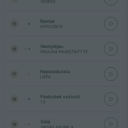
ŠEŠKĖS
Ramiai
15
n
HYPOCRITE
Nemylėjau
16
4
PAULINA PAUKSTAITYTE
Nepasiduosiu
17
1
LIEPA
Paskubek vaziuoti
18
n
T3
Gėlė
19
4
VAIDAS BAUMILA