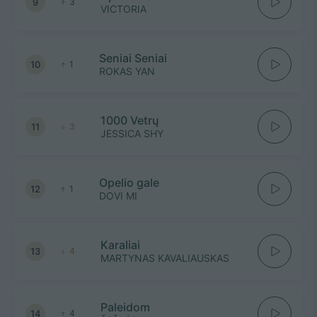
9
3
VICTORIA
Seniai Seniai
10
1
ROKAS YAN
1000 Vetrų
11
3
JESSICA SHY
Opelio gale
12
1
DOVI MI
Karaliai
13
4
MARTYNAS KAVALIAUSKAS
Paleidom
14
4