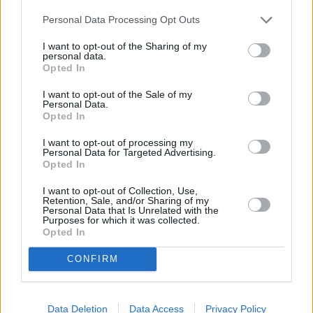
Personal Data Processing Opt Outs
I want to opt-out of the Sharing of my
personal data.
Spalio 6 d.
Opted In
I want to opt-out of the Sale of my
Personal Data.
Opted In
Lūpų saldumo
1
-
GABRIELIUS VAGELIS IR GINTĖ
I want to opt-out of processing my
Personal Data for Targeted Advertising.
Opted In
Tavo lūpom vaikščiojo rasa
2
1
I want to opt-out of Collection, Use,
SAULIUS PRUSAITIS IR RONDO
Retention, Sale, and/or Sharing of my
Personal Data that Is Unrelated with the
Purposes for which it was collected.
Opted In
As vėl esu toli (Tarp žemės
ir dangaus)
3
1
CONFIRM
KARALISKA ERDVE IR MERUNAS
Data Deletion
Data Access
Privacy Policy
As pažadu