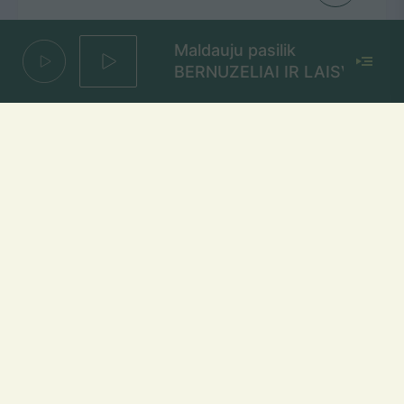
Maldauju pasilik
BERNUZELIAI IR LAISVA
Kaip Man Atmylėt Tave
GJan
Mūsų dažniai Lietuvoje
Vilniuje
FM 103,1 MHz
Kaune
FM 103,5 MHz
Klaipėdoje
FM 103,7 MHz
Šiauliuose
FM 103,9 MHz
Panevėžyje
FM 103,0 MHz
Ukmergėje
FM 102,4 MHz
Alytuje
FM 103,3 MHz