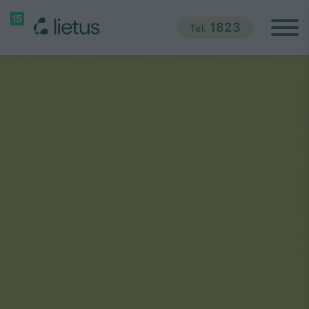
1823
Tel.