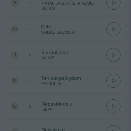
9
4
NATALIJA BUNKE IR REMIS
RETRO
Gėlė
10
1
VAIDAS BAUMILA
Šiurpuliukai
11
4
VILIUS
Ten kur paklydom
12
2
PATRULIAI
Nepasiduosiu
13
3
LIEPA
Neišeiki tu