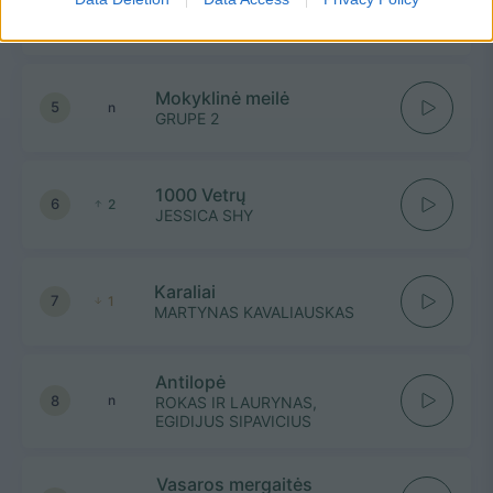
Tavo lūpom vaikščiojo rasa
4
1
SAULIUS PRUSAITIS IR RONDO
Mokyklinė meilė
5
n
GRUPE 2
1000 Vetrų
6
2
JESSICA SHY
Karaliai
7
1
MARTYNAS KAVALIAUSKAS
Antilopė
8
n
ROKAS IR LAURYNAS,
EGIDIJUS SIPAVICIUS
Vasaros mergaitės