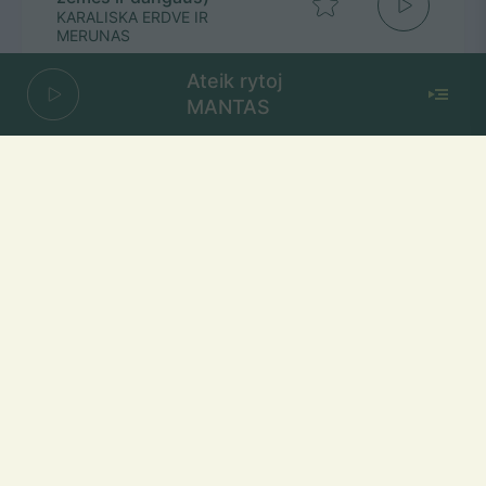
KARALISKA ERDVE IR
MERUNAS
Ateik rytoj
MANTAS
Seniai Seniai
ROKAS YAN
Mūsų dažniai Lietuvoje
Vilniuje
FM 103,1 MHz
Kaune
FM 103,5 MHz
Klaipėdoje
FM 103,7 MHz
Šiauliuose
FM 103,9 MHz
Panevėžyje
FM 103,0 MHz
Ukmergėje
FM 102,4 MHz