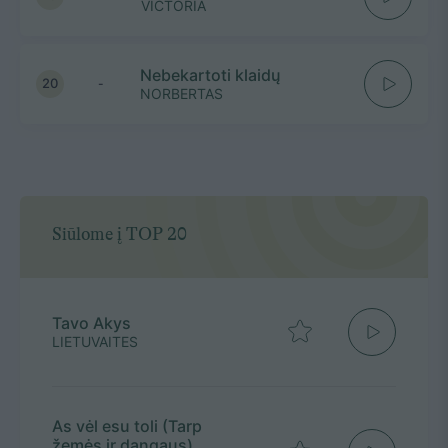
VICTORIA
Nebekartoti klaidų
20
-
NORBERTAS
Siūlome į TOP 20
Tavo Akys
LIETUVAITES
As vėl esu toli (Tarp
žemės ir dangaus)