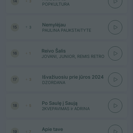
14
3
POPKULTURA
Nemylėjau
15
3
PAULINA PAUKSTAITYTE
Reivo Šalis
16
1
JOVANI, JUNIOR, REMIS RETRO
Išvažiuosiu prie jūros 2024
17
3
DZORDANA
Po Saulę į Saują
18
5
2KVEPAVIMAS ir ADRINA
Apie tave
19
7