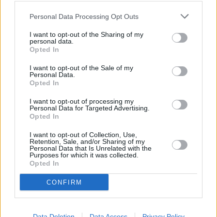
Personal Data Processing Opt Outs
I want to opt-out of the Sharing of my
personal data.
Rugsėjo 8 d.
Opted In
I want to opt-out of the Sale of my
Personal Data.
Opted In
Lūpų saldumo
1
1
GABRIELIUS VAGELIS IR GINTĖ
I want to opt-out of processing my
Personal Data for Targeted Advertising.
Opted In
Gegužis
I want to opt-out of Collection, Use,
2
1
ROKAS YAN, MONIKA LIU,
Retention, Sale, and/or Sharing of my
VAIDAS BAUMILA
Personal Data that Is Unrelated with the
Purposes for which it was collected.
Opted In
Paleidom
3
1
CONFIRM
ŠEŠKĖS
Data Deletion
Data Access
Privacy Policy