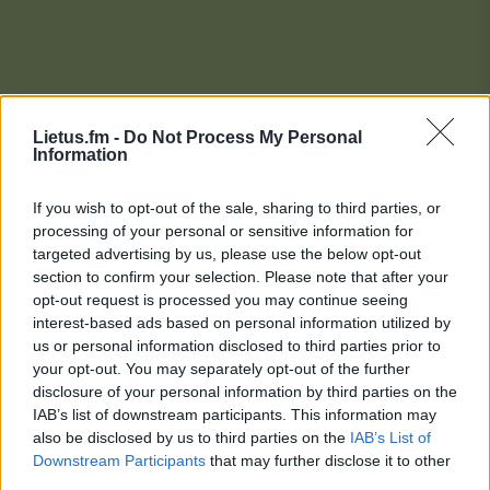
Lietus.fm -
Do Not Process My Personal
Information
If you wish to opt-out of the sale, sharing to third parties, or
processing of your personal or sensitive information for
targeted advertising by us, please use the below opt-out
section to confirm your selection. Please note that after your
opt-out request is processed you may continue seeing
interest-based ads based on personal information utilized by
us or personal information disclosed to third parties prior to
your opt-out. You may separately opt-out of the further
disclosure of your personal information by third parties on the
IAB’s list of downstream participants. This information may
also be disclosed by us to third parties on the
IAB’s List of
Downstream Participants
that may further disclose it to other
Lietaus Top 20
third parties.