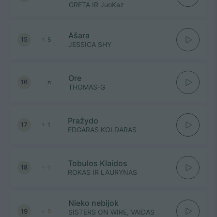
GRETA IR JuoKaz
Ašara
15
5
JESSICA SHY
Ore
16
n
THOMAS-G
Pražydo
17
1
EDGARAS KOLDARAS
Tobulos Klaidos
18
1
ROKAS IR LAURYNAS
Nieko nebijok
19
5
SISTERS ON WIRE, VAIDAS