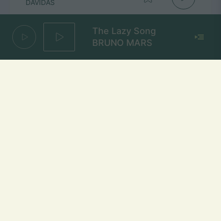
DAVIDAS
The Lazy Song
BRUNO MARS
1000 Naktų
MARTYNAS KAVALIAUSKAS
Mūsų dažniai Lietuvoje
Vilniuje
FM 103,1 MHz
Kaune
FM 103,5 MHz
Klaipėdoje
FM 103,7 MHz
Šiauliuose
FM 103,9 MHz
Panevėžyje
FM 103,0 MHz
Ukmergėje
FM 102,4 MHz
Alytuje
FM 103,3 MHz