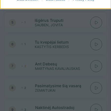
4
2
GRUPĖ 2
Išgėrus Truputi
5
1
SAUBEN, JOVITA
Tu kvepėjai lietum
6
1
KASTYTIS KERBEDIS
Ant Debesų
7
2
MARTYNAS KAVALIAUSKAS
Pasimatysime šią vasarą
8
2
ZEMAITUKAI
Naktinėj Autostradoj
9
3