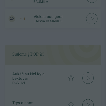
BAUMILA
Viskas bus gerai
20
4
LAISVA IR MARIUS
Siūlome į TOP 20
Aukščiau Nei Kyla
Lėktuvai
DOVI MI
Trys dienos