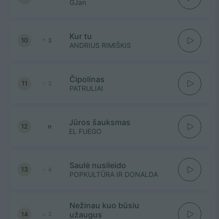
GJan
Kur tu
10
3
ANDRIUS RIMIŠKIS
Čipolinas
11
3
PATRULIAI
Jūros šauksmas
12
n
EL FUEGO
Saulė nusileido
13
4
POPKULTŪRA IR DONALDA
Nežinau kuo būsiu
užaugus
14
3