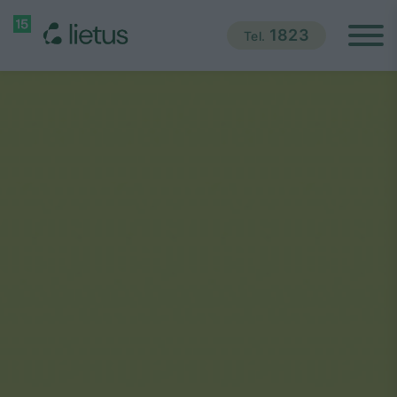
1823
Tel.