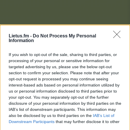
Lietus.fm -
Do Not Process My Personal
Information
If you wish to opt-out of the sale, sharing to third parties, or
processing of your personal or sensitive information for
targeted advertising by us, please use the below opt-out
section to confirm your selection. Please note that after your
opt-out request is processed you may continue seeing
interest-based ads based on personal information utilized by
us or personal information disclosed to third parties prior to
your opt-out. You may separately opt-out of the further
disclosure of your personal information by third parties on the
IAB’s list of downstream participants. This information may
also be disclosed by us to third parties on the
IAB’s List of
Downstream Participants
that may further disclose it to other
Lietaus Top 20
third parties.