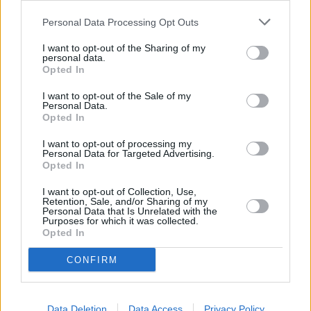
Personal Data Processing Opt Outs
I want to opt-out of the Sharing of my
personal data.
Rugsėjo 28 d.
Opted In
I want to opt-out of the Sale of my
Personal Data.
Opted In
Aš tau linkiu
1
-
ROKAS YAN
I want to opt-out of processing my
Personal Data for Targeted Advertising.
Opted In
Įkvėpk
2
1
I want to opt-out of Collection, Use,
ADRINA
Retention, Sale, and/or Sharing of my
Personal Data that Is Unrelated with the
Purposes for which it was collected.
Opted In
Plaukiu laivu
3
1
ADOMAS VYŠNIAUSKAS
CONFIRM
Tau priskinsiu gėlių
Data Deletion
Data Access
Privacy Policy