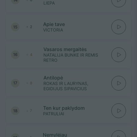
LIEPA
Apie tave
15
2
VICTORIA
Vasaros mergaitės
16
4
NATALIJA BUNKE IR REMIS
RETRO
Antilopė
17
8
ROKAS IR LAURYNAS,
EGIDIJUS SIPAVICIUS
Ten kur paklydom
18
7
PATRULIAI
Nemylėjau