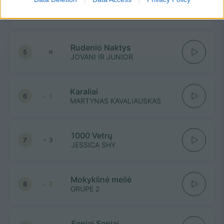
4
1
ROKAS YAN, MONIKA LIU,
VAIDAS BAUMILA
Rudenio Naktys
5
n
JOVANI IR JUNIOR
Karaliai
6
1
MARTYNAS KAVALIAUSKAS
1000 Vetrų
7
3
JESSICA SHY
Mokyklinė meilė
8
2
GRUPE 2
Seniai Seniai