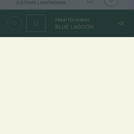
JUSTINAS LAPATINSKAS
Heartbreaker
BLUE LAGOON
As pažadu
PIKASO
Mūsų dažniai Lietuvoje
Vilniuje
FM 103,1 MHz
Kaune
FM 103,5 MHz
Klaipėdoje
FM 103,7 MHz
Šiauliuose
FM 103,9 MHz
Panevėžyje
FM 103,0 MHz
Ukmergėje
FM 102,4 MHz
Alytuje
FM 103,3 MHz