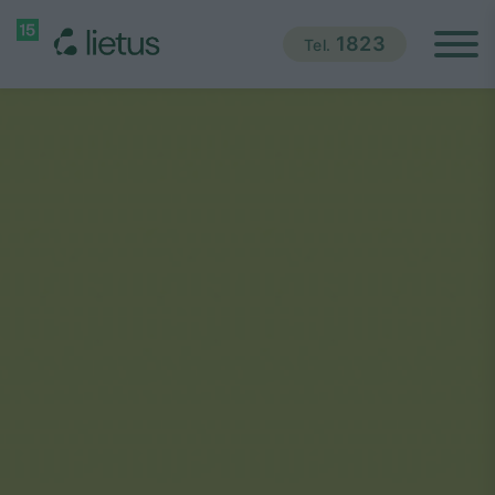
1823
Tel.