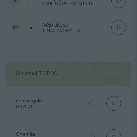
19
1
PAULINA PAUKSTAITYTE
Vėjo akyse
20
n
LINAS ADOMAITIS
Siūlome į TOP 20
Opelio gale
DOVI MI
Chemija