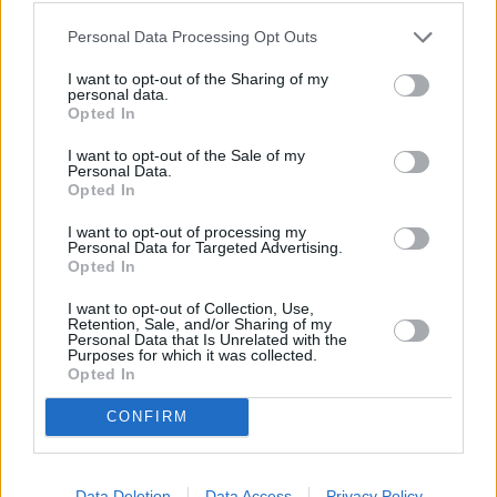
Personal Data Processing Opt Outs
I want to opt-out of the Sharing of my
personal data.
Rugsėjo 22 d.
Opted In
I want to opt-out of the Sale of my
Personal Data.
Opted In
Tavo lūpom vaikščiojo rasa
1
1
SAULIUS PRUSAITIS IR RONDO
I want to opt-out of processing my
Personal Data for Targeted Advertising.
Opted In
Lūpų saldumo
2
1
I want to opt-out of Collection, Use,
GABRIELIUS VAGELIS IR GINTĖ
Retention, Sale, and/or Sharing of my
Personal Data that Is Unrelated with the
Purposes for which it was collected.
Opted In
As vėl esu toli (Tarp žemės
ir dangaus)
3
1
CONFIRM
KARALISKA ERDVE IR MERUNAS
Gegužis
Data Deletion
Data Access
Privacy Policy