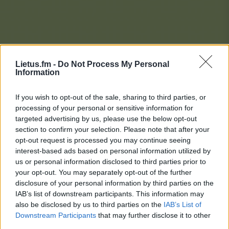
Lietus.fm -
Do Not Process My Personal
Information
If you wish to opt-out of the sale, sharing to third parties, or
processing of your personal or sensitive information for
targeted advertising by us, please use the below opt-out
section to confirm your selection. Please note that after your
opt-out request is processed you may continue seeing
interest-based ads based on personal information utilized by
us or personal information disclosed to third parties prior to
your opt-out. You may separately opt-out of the further
disclosure of your personal information by third parties on the
IAB’s list of downstream participants. This information may
also be disclosed by us to third parties on the
IAB’s List of
Downstream Participants
that may further disclose it to other
Lietaus Top 20
third parties.