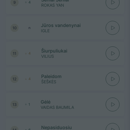
9
4
ROKAS YAN
Jūros vandenynai
10
n
IGLE
Šiurpuliukai
11
4
VILIUS
Paleidom
12
4
ŠEŠKĖS
Gėlė
13
1
VAIDAS BAUMILA
Nepasiduosiu
14
6