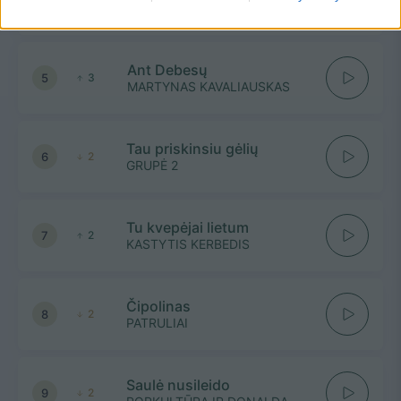
SAUBEN, JOVITA
Ant Debesų
5
3
MARTYNAS KAVALIAUSKAS
Tau priskinsiu gėlių
6
2
GRUPĖ 2
Tu kvepėjai lietum
7
2
KASTYTIS KERBEDIS
Čipolinas
8
2
PATRULIAI
Saulė nusileido
9
2