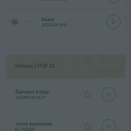
Ašara
20
5
JESSICA SHY
Siūlome į TOP 20
Šiandien Kitaip
JOVANI IR ELZY
Jūros šauksmas
EL FUEGO