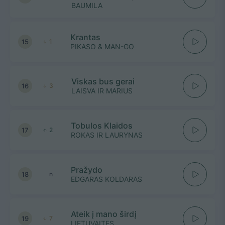
BAUMILA
Krantas
15
1
PIKASO & MAN-GO
Viskas bus gerai
16
3
LAISVA IR MARIUS
Tobulos Klaidos
17
2
ROKAS IR LAURYNAS
Pražydo
18
n
EDGARAS KOLDARAS
Ateik į mano širdį
19
7
LIETUVAITES