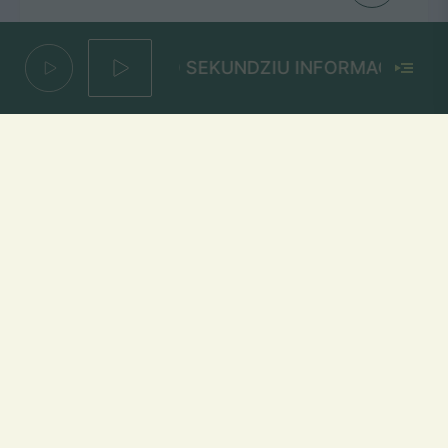
200 SEKUNDZIU INFORMACIJOS
Ore
THOMAS-G
Mūsų dažniai Lietuvoje
Vilniuje
FM 103,1 MHz
Kaune
FM 103,5 MHz
Klaipėdoje
FM 103,7 MHz
Šiauliuose
FM 103,9 MHz
Panevėžyje
FM 103,0 MHz
Ukmergėje
FM 102,4 MHz
Alytuje
FM 103,3 MHz