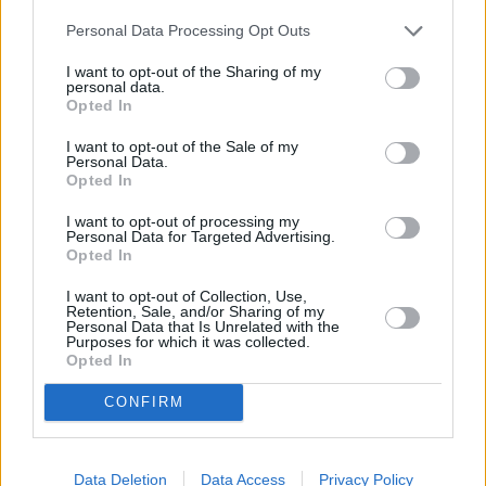
Personal Data Processing Opt Outs
I want to opt-out of the Sharing of my
personal data.
Rugsėjo 21 d.
Opted In
I want to opt-out of the Sale of my
Personal Data.
Opted In
Aš tau linkiu
1
1
ROKAS YAN
I want to opt-out of processing my
Personal Data for Targeted Advertising.
Opted In
Plaukiu laivu
2
1
I want to opt-out of Collection, Use,
ADOMAS VYŠNIAUSKAS
Retention, Sale, and/or Sharing of my
Personal Data that Is Unrelated with the
Purposes for which it was collected.
Opted In
Įkvėpk
3
2
ADRINA
CONFIRM
Išgėrus Truputi
Data Deletion
Data Access
Privacy Policy
4
1