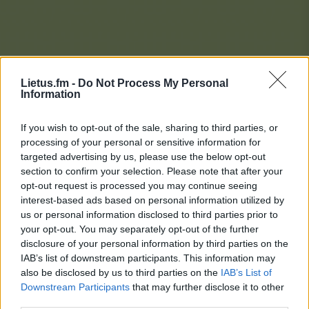
Lietus.fm -
Do Not Process My Personal
Information
If you wish to opt-out of the sale, sharing to third parties, or
processing of your personal or sensitive information for
targeted advertising by us, please use the below opt-out
section to confirm your selection. Please note that after your
opt-out request is processed you may continue seeing
interest-based ads based on personal information utilized by
us or personal information disclosed to third parties prior to
your opt-out. You may separately opt-out of the further
disclosure of your personal information by third parties on the
IAB’s list of downstream participants. This information may
also be disclosed by us to third parties on the
IAB’s List of
Downstream Participants
that may further disclose it to other
Lietaus Top 20
third parties.