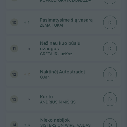
POPKULTŪRA IR DONALDA
Pasimatysime šią vasarą
10
1
ZEMAITUKAI
Nežinau kuo būsiu
užaugus
11
n
GRETA IR JuoKaz
Naktinėj Autostradoj
12
2
GJan
Kur tu
13
n
ANDRIUS RIMIŠKIS
Nieko nebijok
14
6
SISTERS ON WIRE, VAIDAS