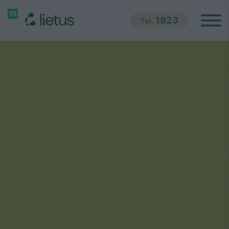
1823
Tel.