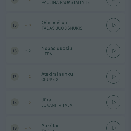
PAULINA PAUKSTAITYTE
Ošia miškai
15
3
TADAS JUODSNUKIS
Nepasiduosiu
16
2
LIEPA
Atskirai sunku
17
2
GRUPE 2
Jūra
18
5
JOVANI IR TAJA
Aukštai
19
5
ZYGGA