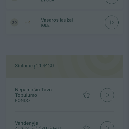
Vasaros laužai
20
4
IGLE
Siūlome į TOP 20
Nepamiršiu Tavo
Tobulumo
RONDO
Vandenyje
AUGUSTĖ ŽIČKUTĖ Feat.