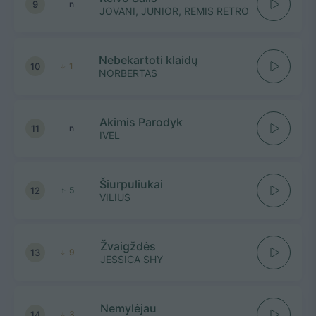
9
n
JOVANI, JUNIOR, REMIS RETRO
Nebekartoti klaidų
10
1
NORBERTAS
Akimis Parodyk
11
n
IVEL
Šiurpuliukai
12
5
VILIUS
Žvaigždės
13
9
JESSICA SHY
Nemylėjau
14
3