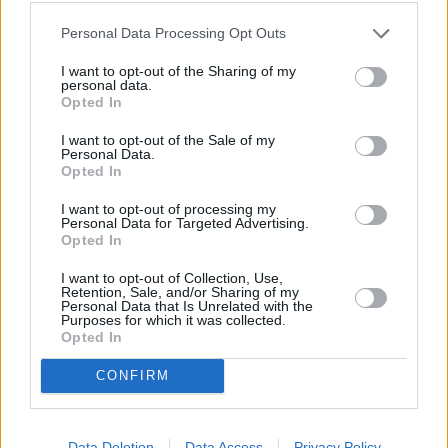
Personal Data Processing Opt Outs
I want to opt-out of the Sharing of my
personal data.
Rugpjūčio 11 d.
Opted In
I want to opt-out of the Sale of my
Personal Data.
Opted In
Gegužis
1
1
ROKAS YAN, MONIKA LIU,
VAIDAS BAUMILA
I want to opt-out of processing my
Personal Data for Targeted Advertising.
Opted In
Lūpų saldumo
I want to opt-out of Collection, Use,
2
4
GABRIELIUS VAGELIS IR GINTĖ
Retention, Sale, and/or Sharing of my
Personal Data that Is Unrelated with the
Purposes for which it was collected.
Opted In
Vasaros mergaitės
3
2
NATALIJA BUNKE IR REMIS
CONFIRM
RETRO
Data Deletion
Data Access
Privacy Policy