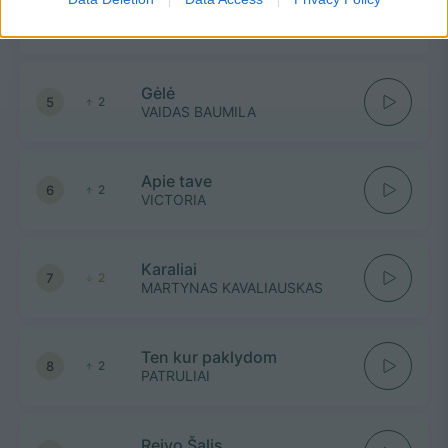
Tavo lūpom vaikščiojo rasa
4
1
SAULIUS PRUSAITIS IR RONDO
Gėlė
5
2
VAIDAS BAUMILA
Apie tave
6
2
VICTORIA
Karaliai
7
2
MARTYNAS KAVALIAUSKAS
Ten kur paklydom
8
2
PATRULIAI
Reivo Šalis