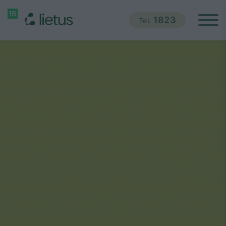
1823
Tel.