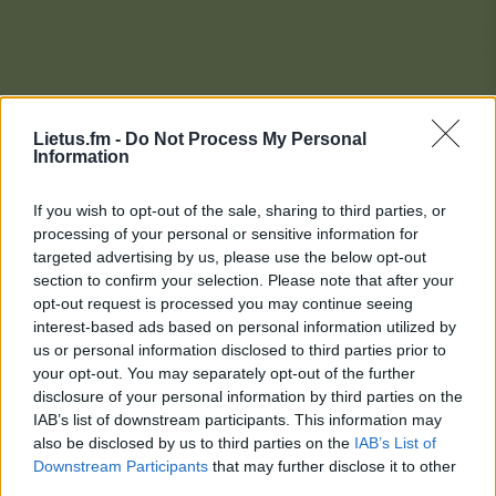
Lietus.fm -
Do Not Process My Personal
Information
If you wish to opt-out of the sale, sharing to third parties, or
processing of your personal or sensitive information for
targeted advertising by us, please use the below opt-out
section to confirm your selection. Please note that after your
opt-out request is processed you may continue seeing
interest-based ads based on personal information utilized by
us or personal information disclosed to third parties prior to
your opt-out. You may separately opt-out of the further
disclosure of your personal information by third parties on the
IAB’s list of downstream participants. This information may
also be disclosed by us to third parties on the
IAB’s List of
Downstream Participants
that may further disclose it to other
Lietaus Top 20
third parties.