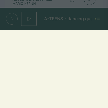
MARIO KERNN
A-TEENS - dancing queen
1000 Vetrų
JESSICA SHY
Mūsų dažniai Lietuvoje
Vilniuje
FM 103,1 MHz
Kaune
FM 103,5 MHz
Klaipėdoje
FM 103,7 MHz
Šiauliuose
FM 103,9 MHz
Panevėžyje
FM 103,0 MHz
Ukmergėje
FM 102,4 MHz
Alytuje
FM 103,3 MHz