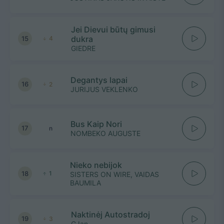
Jei Dievui būtų gimusi
dukra
15
4
GIEDRE
Degantys lapai
16
2
JURIJUS VEKLENKO
Bus Kaip Nori
17
n
NOMBEKO AUGUSTE
Nieko nebijok
18
1
SISTERS ON WIRE, VAIDAS
BAUMILA
Naktinėj Autostradoj
19
3
GJan