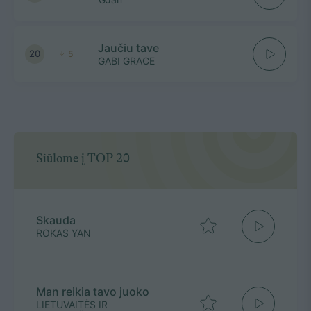
Jaučiu tave
20
5
GABI GRACE
Siūlome į TOP 20
Skauda
ROKAS YAN
Man reikia tavo juoko
LIETUVAITĖS IR