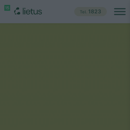
1823
Tel.