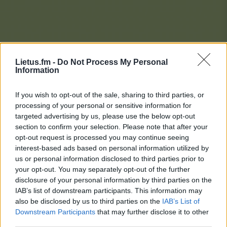
Lietus.fm -
Do Not Process My Personal
Information
If you wish to opt-out of the sale, sharing to third parties, or
processing of your personal or sensitive information for
targeted advertising by us, please use the below opt-out
section to confirm your selection. Please note that after your
opt-out request is processed you may continue seeing
interest-based ads based on personal information utilized by
us or personal information disclosed to third parties prior to
your opt-out. You may separately opt-out of the further
disclosure of your personal information by third parties on the
IAB’s list of downstream participants. This information may
also be disclosed by us to third parties on the
IAB’s List of
Downstream Participants
that may further disclose it to other
Lietaus Top 20
third parties.