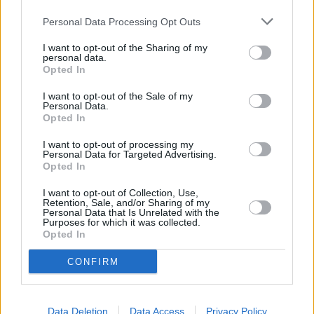
Personal Data Processing Opt Outs
I want to opt-out of the Sharing of my
personal data.
Lapkričio 2 d.
Opted In
I want to opt-out of the Sale of my
Personal Data.
Opted In
Kodėl
1
-
ADRINA
I want to opt-out of processing my
Personal Data for Targeted Advertising.
Opted In
Iškvėpti Tave
2
n
I want to opt-out of Collection, Use,
NATALIJA BUNKE
Retention, Sale, and/or Sharing of my
Personal Data that Is Unrelated with the
Purposes for which it was collected.
Opted In
Nebūna nieko per klaidą
3
1
ZEMAITUKAI
CONFIRM
Plaukiu laivu
Data Deletion
Data Access
Privacy Policy