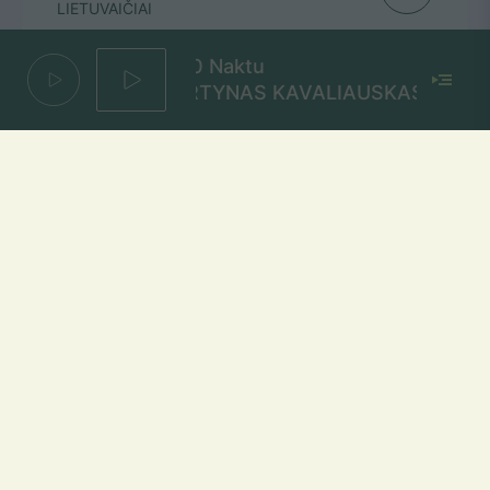
LIETUVAIČIAI
1000 Naktu
MARTYNAS KAVALIAUSKAS
Bėgi vėl
ELEY
Mūsų dažniai Lietuvoje
Vilniuje
FM 103,1 MHz
Kaune
FM 103,5 MHz
Klaipėdoje
FM 103,7 MHz
Šiauliuose
FM 103,9 MHz
Panevėžyje
FM 103,0 MHz
Ukmergėje
FM 102,4 MHz
Alytuje
FM 103,3 MHz