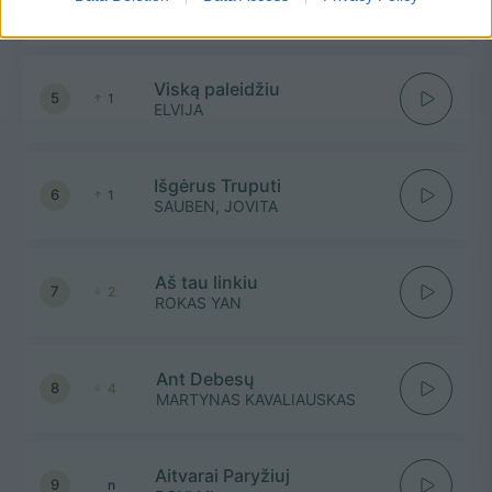
4
1
ADOMAS VYŠNIAUSKAS
Viską paleidžiu
5
1
ELVIJA
Išgėrus Truputi
6
1
SAUBEN, JOVITA
Aš tau linkiu
7
2
ROKAS YAN
Ant Debesų
8
4
MARTYNAS KAVALIAUSKAS
Aitvarai Paryžiuj
9
n