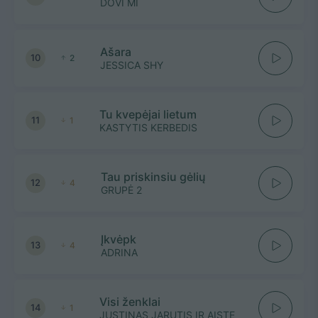
DOVI MI
Ašara
10
2
JESSICA SHY
Tu kvepėjai lietum
11
1
KASTYTIS KERBEDIS
Tau priskinsiu gėlių
12
4
GRUPĖ 2
Įkvėpk
13
4
ADRINA
Visi ženklai
14
1
JUSTINAS JARUTIS IR AISTE