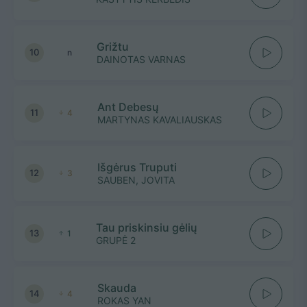
Grižtu
10
n
DAINOTAS VARNAS
Ant Debesų
11
4
MARTYNAS KAVALIAUSKAS
Išgėrus Truputi
12
3
SAUBEN, JOVITA
Tau priskinsiu gėlių
13
1
GRUPĖ 2
Skauda
14
4
ROKAS YAN