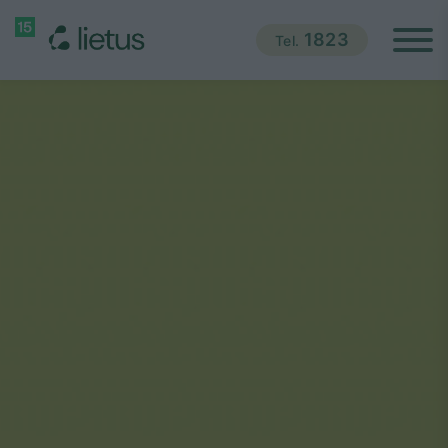
1823
Tel.