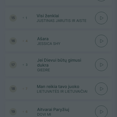
Visi ženklai
15
1
JUSTINAS JARUTIS IR AISTE
Ašara
16
4
JESSICA SHY
Jei Dievui būtų gimusi
dukra
17
3
GIEDRE
Man reikia tavo juoko
18
7
LIETUVAITĖS IR LIETUVAIČIAI
Aitvarai Paryžiuj
19
6
DOVI MI