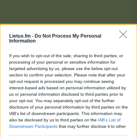
Lietus.fm -
Do Not Process My Personal
Information
If you wish to opt-out of the sale, sharing to third parties, or
processing of your personal or sensitive information for
targeted advertising by us, please use the below opt-out
section to confirm your selection. Please note that after your
opt-out request is processed you may continue seeing
interest-based ads based on personal information utilized by
us or personal information disclosed to third parties prior to
your opt-out. You may separately opt-out of the further
disclosure of your personal information by third parties on the
IAB’s list of downstream participants. This information may
also be disclosed by us to third parties on the
IAB’s List of
Downstream Participants
that may further disclose it to other
Lietaus Top 20
third parties.