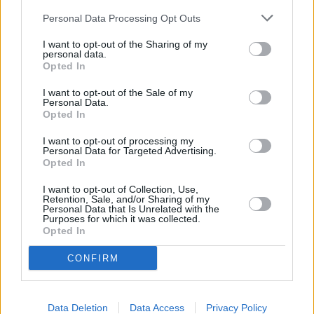
Personal Data Processing Opt Outs
I want to opt-out of the Sharing of my
personal data.
Lapkričio 16 d.
Opted In
I want to opt-out of the Sale of my
Personal Data.
Opted In
Kodėl
1
1
ADRINA
I want to opt-out of processing my
Personal Data for Targeted Advertising.
Opted In
Nebūna nieko per klaidą
2
3
I want to opt-out of Collection, Use,
ZEMAITUKAI
Retention, Sale, and/or Sharing of my
Personal Data that Is Unrelated with the
Purposes for which it was collected.
Opted In
Viską paleidžiu
3
1
ELVIJA
CONFIRM
Plaukiu laivu
Data Deletion
Data Access
Privacy Policy
4
1