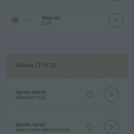
Bėgi vėl
20
5
ELEY
Siūlome į TOP 20
Ilgesio dainoj
MENULIO FAZE
Saulės Vartai
MARIJONAS MIKUTAVICIUS