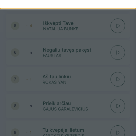
ADOMAS VYŠNIAUSKAS
Iškvėpti Tave
5
4
NATALIJA BUNKE
Negaliu tavęs pakęst
6
n
FAUSTAS
Aš tau linkiu
7
1
ROKAS YAN
Prieik arčiau
8
n
GAJUS GARALEVICIUS
Tu kvepėjai lietum
9
1
KASTYTIS KERBEDIS