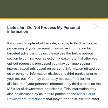
Lietus.fm -
Do Not Process My Personal
Information
If you wish to opt-out of the sale, sharing to third parties, or
processing of your personal or sensitive information for
targeted advertising by us, please use the below opt-out
section to confirm your selection. Please note that after your
opt-out request is processed you may continue seeing
interest-based ads based on personal information utilized by
us or personal information disclosed to third parties prior to
your opt-out. You may separately opt-out of the further
disclosure of your personal information by third parties on the
IAB’s list of downstream participants. This information may
also be disclosed by us to third parties on the
IAB’s List of
Downstream Participants
that may further disclose it to other
Lietaus Top 20
third parties.