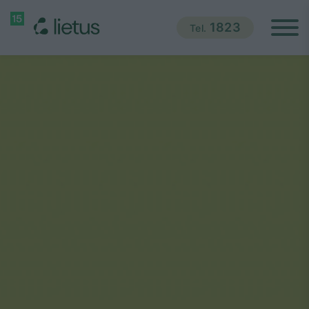
1823
Tel.