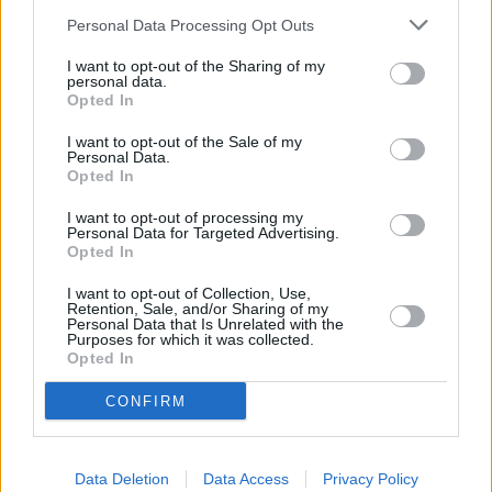
Personal Data Processing Opt Outs
I want to opt-out of the Sharing of my
personal data.
Lapkričio 10 d.
Opted In
I want to opt-out of the Sale of my
Personal Data.
Opted In
Kaip Man Atmylėt Tave
1
-
GJan
I want to opt-out of processing my
Personal Data for Targeted Advertising.
Opted In
Drauge
I want to opt-out of Collection, Use,
2
n
NATALIJA BUNKE IR SIMONA
Retention, Sale, and/or Sharing of my
NAINE
Personal Data that Is Unrelated with the
Purposes for which it was collected.
Opted In
Kad liktum amžinai
3
1
CONFIRM
ŽEMAITUKAI
Nebesugrįšiu
Data Deletion
Data Access
Privacy Policy
4
n