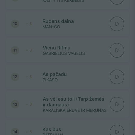
KASTYTIS KERBEDIS
Rudens daina
10
5
MAN-GO
Vienu Ritmu
11
3
GABRIELIUS VAGELIS
As pažadu
12
5
PIKASO
As vėl esu toli (Tarp žemės
ir dangaus)
13
3
KARALISKA ERDVE IR MERUNAS
Kas bus
14
5
PATRULIAI