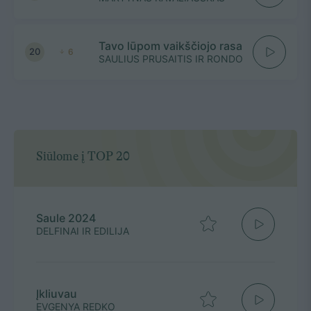
Tavo lūpom vaikščiojo rasa
20
6
SAULIUS PRUSAITIS IR RONDO
Siūlome į TOP 20
Saule 2024
DELFINAI IR EDILIJA
Įkliuvau
EVGENYA REDKO