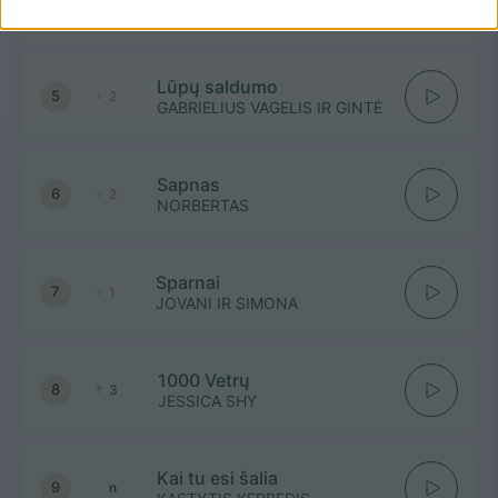
ŠEŠKĖS
Lūpų saldumo
5
2
GABRIELIUS VAGELIS IR GINTĖ
Sapnas
6
2
NORBERTAS
Sparnai
7
1
JOVANI IR SIMONA
1000 Vetrų
8
3
JESSICA SHY
Kai tu esi šalia
9
n