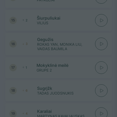
Šiurpuliukai
15
2
VILIUS
Gegužis
16
3
ROKAS YAN, MONIKA LIU,
VAIDAS BAUMILA
Mokyklinė meilė
17
1
GRUPE 2
Sugrįžk
18
6
TADAS JUODSNUKIS
Karaliai
19
4
MARTYNAS KAVALIAUSKAS