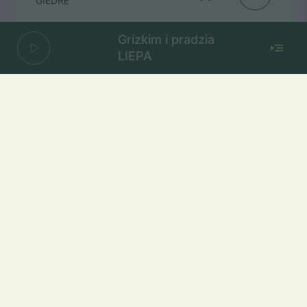
GIEDRE
Grizkim i pradzia
LIEPA
Aistra
SADBOI
Mūsų dažniai Lietuvoje
Vilniuje
FM 103,1 MHz
Kaune
FM 103,5 MHz
Klaipėdoje
FM 103,7 MHz
Šiauliuose
FM 103,9 MHz
Panevėžyje
FM 103,0 MHz
Ukmergėje
FM 102,4 MHz
Alytuje
FM 103,3 MHz