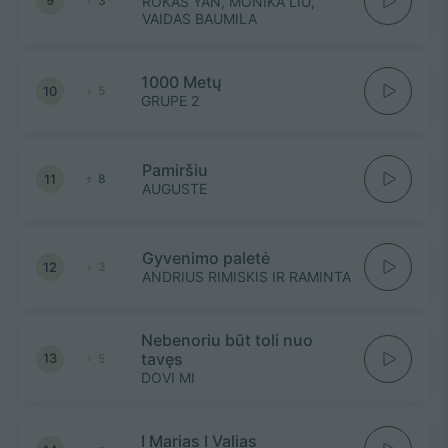
9
3
ROKAS YAN, MONIKA LIU,
VAIDAS BAUMILA
1000 Metų
10
5
GRUPE 2
Pamiršiu
11
8
AUGUSTE
Gyvenimo paletė
12
3
ANDRIUS RIMISKIS IR RAMINTA
Nebenoriu būt toli nuo
tavęs
13
5
DOVI MI
I Marias I Valias