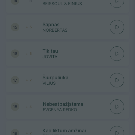
14
n
BEISSOUL & EINIUS
Sapnas
15
5
NORBERTAS
Tik tau
16
5
JOVITA
Šiurpuliukai
17
2
VILIUS
Nebeatpažįstama
18
4
EVGENYA REDKO
Kad liktum amžinai
19
2