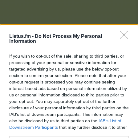
Lietus.fm -
Do Not Process My Personal
Information
If you wish to opt-out of the sale, sharing to third parties, or
processing of your personal or sensitive information for
targeted advertising by us, please use the below opt-out
section to confirm your selection. Please note that after your
opt-out request is processed you may continue seeing
interest-based ads based on personal information utilized by
us or personal information disclosed to third parties prior to
your opt-out. You may separately opt-out of the further
disclosure of your personal information by third parties on the
IAB’s list of downstream participants. This information may
also be disclosed by us to third parties on the
IAB’s List of
Downstream Participants
that may further disclose it to other
Lietaus Top 20
third parties.