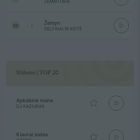
ŽEMAITUKAI
Žemyn
20
2
DELFINAI IR KEITĖ
Siūlome į TOP 20
Apkabink mane
DJ KAZIUKAS
Kiaurai sielas