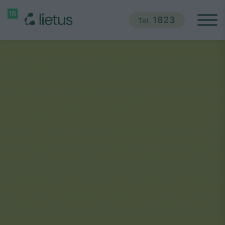
1823
Tel.