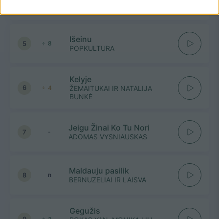
4
-
GJan
Išeinu
5
8
POPKULTURA
Kelyje
6
4
ŽEMAITUKAI IR NATALIJA
BUNKĖ
Jeigu Žinai Ko Tu Nori
7
-
ADOMAS VYSNIAUSKAS
Maldauju pasilik
8
n
BERNUZELIAI IR LAISVA
Gegužis