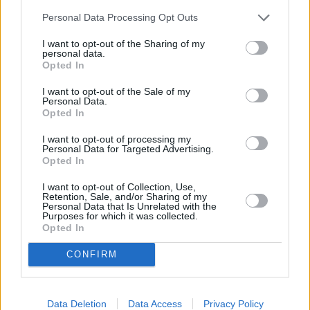
Personal Data Processing Opt Outs
I want to opt-out of the Sharing of my
personal data.
Kovo 9d.
Opted In
I want to opt-out of the Sale of my
Personal Data.
Opted In
Skambinau bažnyčiai
1
2
JUSTINAS JARUTIS IR ROKAS
YAN
I want to opt-out of processing my
Personal Data for Targeted Advertising.
Opted In
Ar Mylėtum
I want to opt-out of Collection, Use,
2
1
LIEPA
Retention, Sale, and/or Sharing of my
Personal Data that Is Unrelated with the
Purposes for which it was collected.
Opted In
Įkliuvau
3
3
CONFIRM
EVGENYA REDKO
Kaip Man Atmylėt Tave
Data Deletion
Data Access
Privacy Policy