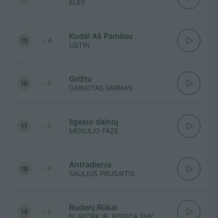
ELEY
Kodėl Aš Pamilau
15
4
USTIN
Grižtu
16
6
DAINOTAS VARNAS
Ilgesio dainoj
17
6
MENULIO FAZE
Antradienis
18
6
SAULIUS PRUSAITIS
Rudenį Rūkai
19
6
ELAYORK IR JESSICA SHY