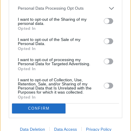
Personal Data Processing Opt Outs
I want to opt-out of the Sharing of my
personal data.
Gruodžio 28 d.
Opted In
I want to opt-out of the Sale of my
Personal Data.
Opted In
Kely Sustoja laikas
1
-
ADOMAS VYSNIAUSKAS
I want to opt-out of processing my
Personal Data for Targeted Advertising.
Opted In
Nebūna nieko per klaidą
2
1
I want to opt-out of Collection, Use,
ZEMAITUKAI
Retention, Sale, and/or Sharing of my
Personal Data that Is Unrelated with the
Purposes for which it was collected.
Opted In
Kodėl
3
1
ADRINA
CONFIRM
Pažįstamas jausmas
Data Deletion
Data Access
Privacy Policy