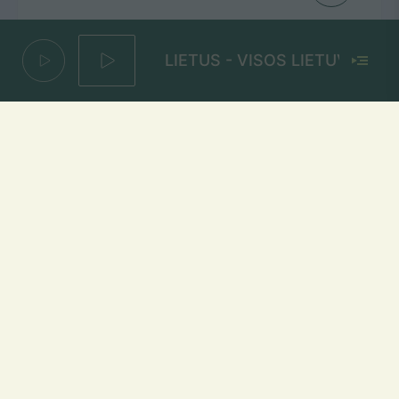
LIETUS - VISOS LIETUVOS MUZI
Virš kasdienybės
ALANAS CHOSNAU
Mūsų dažniai Lietuvoje
Vilniuje
FM 103,1 MHz
Kaune
FM 103,5 MHz
Klaipėdoje
FM 103,7 MHz
Šiauliuose
FM 103,9 MHz
Panevėžyje
FM 103,0 MHz
Ukmergėje
FM 102,4 MHz
Alytuje
FM 103,3 MHz