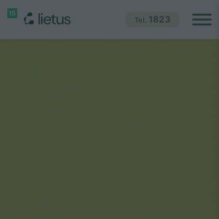
1823
Tel.