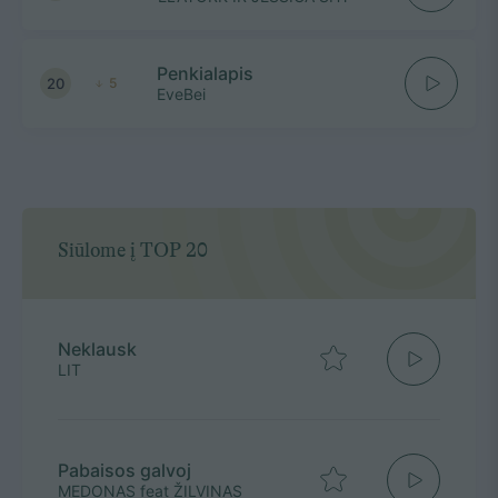
Penkialapis
20
5
EveBei
Siūlome į TOP 20
Neklausk
LIT
Pabaisos galvoj
MEDONAS feat ŽILVINAS