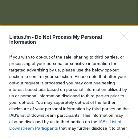
Lietus.fm -
Do Not Process My Personal
Information
If you wish to opt-out of the sale, sharing to third parties, or
processing of your personal or sensitive information for
targeted advertising by us, please use the below opt-out
section to confirm your selection. Please note that after your
opt-out request is processed you may continue seeing
interest-based ads based on personal information utilized by
us or personal information disclosed to third parties prior to
your opt-out. You may separately opt-out of the further
disclosure of your personal information by third parties on the
IAB’s list of downstream participants. This information may
also be disclosed by us to third parties on the
IAB’s List of
Downstream Participants
that may further disclose it to other
Lietaus Top 20
third parties.