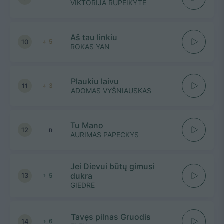
VIKTORIJA RUPEIKYTE
Aš tau linkiu
10
5
ROKAS YAN
Plaukiu laivu
11
3
ADOMAS VYŠNIAUSKAS
Tu Mano
12
n
AURIMAS PAPECKYS
Jei Dievui būtų gimusi
dukra
13
5
GIEDRE
Tavęs pilnas Gruodis
14
6