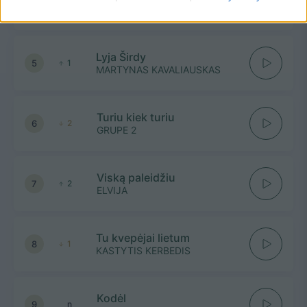
4
n
PAULINA PAUKŠTAITYTĖ IR
ADOMAS VYŠNIAUSKAS
Lyja Širdy
5
1
MARTYNAS KAVALIAUSKAS
Turiu kiek turiu
6
2
GRUPE 2
Viską paleidžiu
7
2
ELVIJA
Tu kvepėjai lietum
8
1
KASTYTIS KERBEDIS
Kodėl
9
n