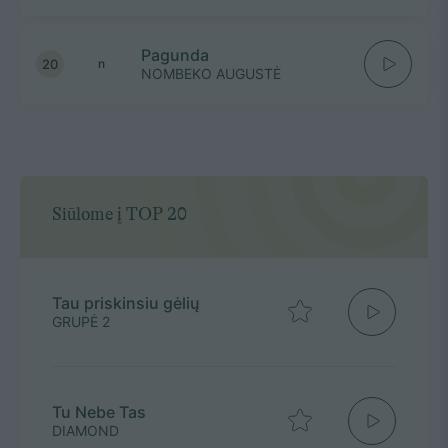
Pagunda
20
n
NOMBEKO AUGUSTĖ
Siūlome į TOP 20
Tau priskinsiu gėlių
GRUPĖ 2
Tu Nebe Tas
DIAMOND