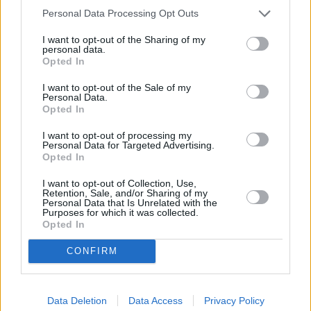
Personal Data Processing Opt Outs
I want to opt-out of the Sharing of my
personal data.
Gegužės 4 d.
Opted In
I want to opt-out of the Sale of my
Personal Data.
Opted In
Pasakyk man
1
1
SADBOI IR ADRINA
I want to opt-out of processing my
Personal Data for Targeted Advertising.
Opted In
Šiandien viskas gerai
2
3
I want to opt-out of Collection, Use,
ŽEMAITUKAI
Retention, Sale, and/or Sharing of my
Personal Data that Is Unrelated with the
Purposes for which it was collected.
Opted In
Vis Vien
3
2
JESSICA SHY
CONFIRM
Gyvenimo paletė
Data Deletion
Data Access
Privacy Policy
4
3
ANDRIUS RIMISKIS IR RAMINTA