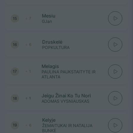
Mesiu
15
7
GJan
Druskelė
16
6
POPKULTURA
Melagis
17
1
PAULINA PAUKSTAITYTE IR
ATLANTA
Jeigu Žinai Ko Tu Nori
18
1
ADOMAS VYSNIAUSKAS
Kelyje
19
6
ŽEMAITUKAI IR NATALIJA
BUNKĖ