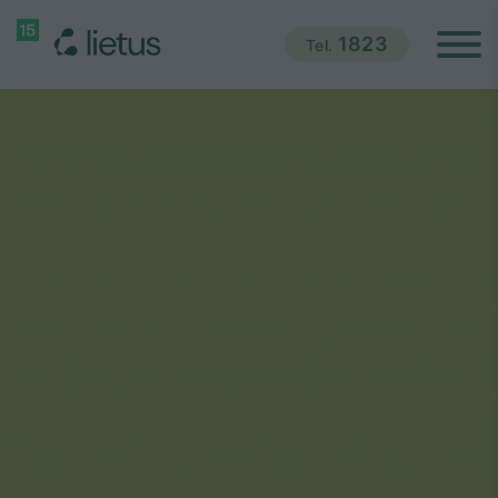
1823
Tel.