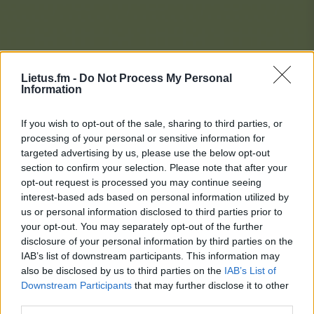
Lietus.fm -
Do Not Process My Personal
Information
If you wish to opt-out of the sale, sharing to third parties, or
processing of your personal or sensitive information for
targeted advertising by us, please use the below opt-out
section to confirm your selection. Please note that after your
opt-out request is processed you may continue seeing
interest-based ads based on personal information utilized by
us or personal information disclosed to third parties prior to
your opt-out. You may separately opt-out of the further
disclosure of your personal information by third parties on the
IAB’s list of downstream participants. This information may
also be disclosed by us to third parties on the
IAB’s List of
Downstream Participants
that may further disclose it to other
Lietaus Top 20
third parties.