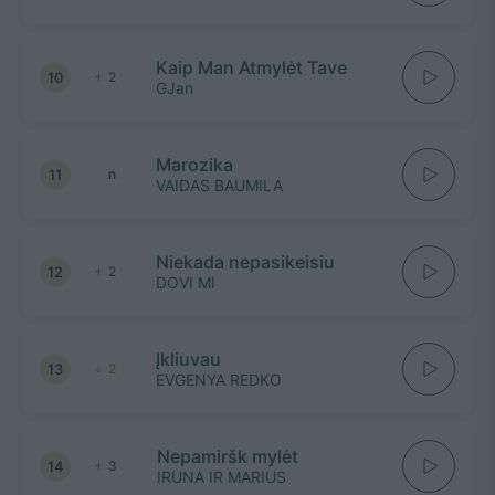
Kaip Man Atmylėt Tave
10
2
GJan
Marozika
11
n
VAIDAS BAUMILA
Niekada nepasikeisiu
12
2
DOVI MI
Įkliuvau
13
2
EVGENYA REDKO
Nepamiršk mylėt
14
3
IRUNA IR MARIUS