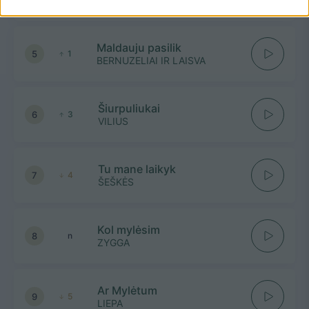
Maldauju pasilik
5
1
BERNUZELIAI IR LAISVA
Šiurpuliukai
6
3
VILIUS
Tu mane laikyk
7
4
ŠEŠKĖS
Kol mylėsim
8
n
ZYGGA
Ar Mylėtum
9
5
LIEPA