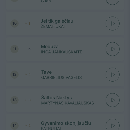
GJan
Jei tik galėčiau
10
1
ŽEMAITUKAI
Medūza
11
n
INGA JANKAUSKAITE
Tave
12
4
GABRIELIUS VAGELIS
Šaltos Naktys
13
3
MARTYNAS KAVALIAUSKAS
Gyvenimo skonį jaučiu
14
2
PATRULIAI