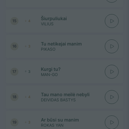
Šiurpuliukai
15
4
VILIUS
Tu netikejai manim
16
3
PIKASO
Kurgi tu?
17
3
MAN-GO
Tau mano meilė nebyli
18
4
DEIVIDAS BASTYS
Ar būsi su manim
19
3
ROKAS YAN