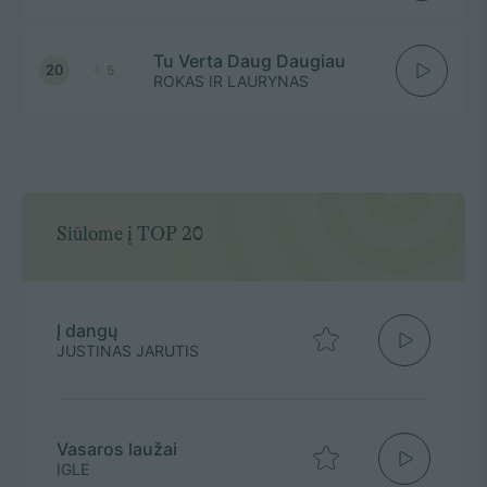
Tu Verta Daug Daugiau
20
5
ROKAS IR LAURYNAS
Siūlome į TOP 20
Į dangų
JUSTINAS JARUTIS
Vasaros laužai
IGLE