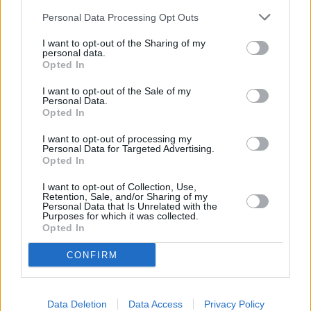
Personal Data Processing Opt Outs
I want to opt-out of the Sharing of my
personal data.
Gegužės 16 d.
Opted In
I want to opt-out of the Sale of my
Personal Data.
Opted In
Jūra
1
n
JOVANI IR TAJA
I want to opt-out of processing my
Personal Data for Targeted Advertising.
Opted In
Gegužis
I want to opt-out of Collection, Use,
2
1
ROKAS YAN, MONIKA LIU,
Retention, Sale, and/or Sharing of my
VAIDAS BAUMILA
Personal Data that Is Unrelated with the
Purposes for which it was collected.
Opted In
Žvaigždės
3
1
CONFIRM
JESSICA SHY
Vasaros naktys
Data Deletion
Data Access
Privacy Policy