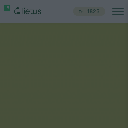
1823
Tel.