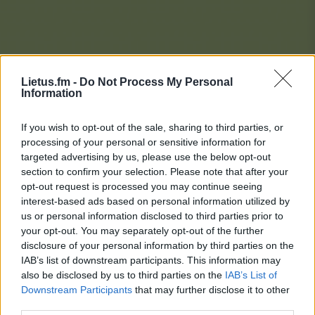
Lietus.fm -
Do Not Process My Personal
Information
If you wish to opt-out of the sale, sharing to third parties, or
processing of your personal or sensitive information for
targeted advertising by us, please use the below opt-out
section to confirm your selection. Please note that after your
opt-out request is processed you may continue seeing
interest-based ads based on personal information utilized by
us or personal information disclosed to third parties prior to
your opt-out. You may separately opt-out of the further
disclosure of your personal information by third parties on the
IAB’s list of downstream participants. This information may
also be disclosed by us to third parties on the
IAB’s List of
Downstream Participants
that may further disclose it to other
Lietaus Top 20
third parties.