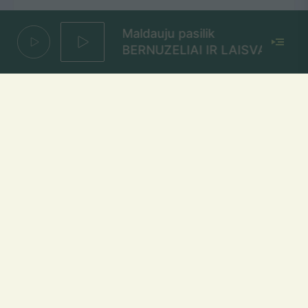
Maldauju pasilik
BERNUZELIAI IR LAISVA
Vijokliai
NOMBEKO AUGUSTE
Mūsų dažniai Lietuvoje
Vilniuje
FM 103,1 MHz
Kaune
FM 103,5 MHz
Klaipėdoje
FM 103,7 MHz
Šiauliuose
FM 103,9 MHz
Panevėžyje
FM 103,0 MHz
Ukmergėje
FM 102,4 MHz
Alytuje
FM 103,3 MHz
Utenoje
FM 103,4 MHz