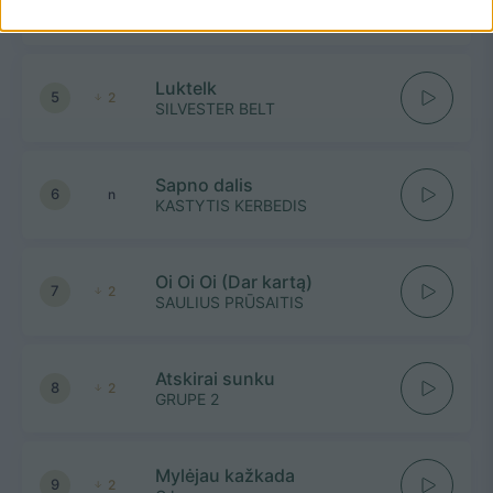
4
-
NATALIJA BUNKE
Luktelk
5
2
SILVESTER BELT
Sapno dalis
6
n
KASTYTIS KERBEDIS
Oi Oi Oi (Dar kartą)
7
2
SAULIUS PRŪSAITIS
Atskirai sunku
8
2
GRUPE 2
Mylėjau kažkada
9
2