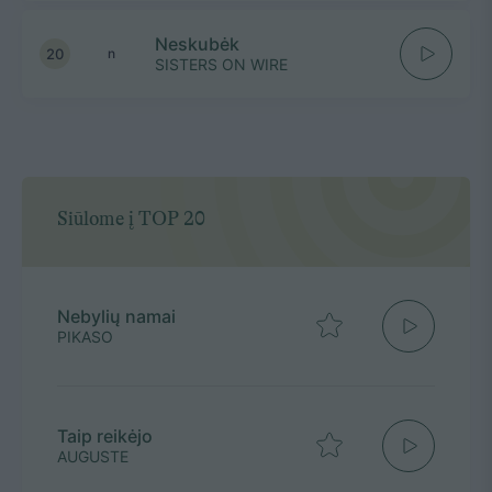
Neskubėk
20
n
SISTERS ON WIRE
Siūlome į TOP 20
Nebylių namai
PIKASO
Taip reikėjo
AUGUSTE