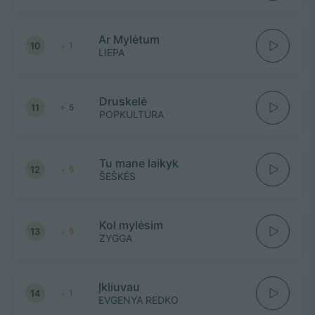
Ar Mylėtum
10
1
LIEPA
Druskelė
11
5
POPKULTURA
Tu mane laikyk
12
5
ŠEŠKĖS
Kol mylėsim
13
5
ZYGGA
Įkliuvau
14
1
EVGENYA REDKO