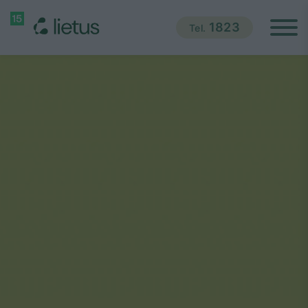
1823
Tel.