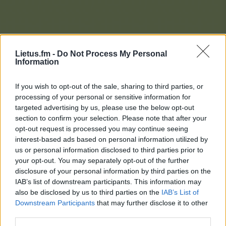
Lietus.fm -
Do Not Process My Personal
Information
If you wish to opt-out of the sale, sharing to third parties, or
processing of your personal or sensitive information for
targeted advertising by us, please use the below opt-out
section to confirm your selection. Please note that after your
opt-out request is processed you may continue seeing
interest-based ads based on personal information utilized by
us or personal information disclosed to third parties prior to
your opt-out. You may separately opt-out of the further
disclosure of your personal information by third parties on the
IAB’s list of downstream participants. This information may
also be disclosed by us to third parties on the
IAB’s List of
Downstream Participants
that may further disclose it to other
Lietaus Top 20
third parties.