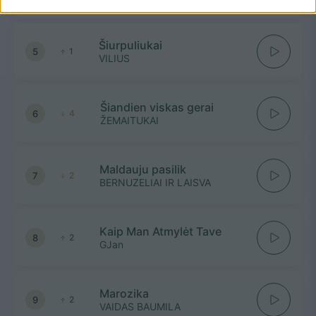
Šiurpuliukai
5
1
VILIUS
Šiandien viskas gerai
6
4
ŽEMAITUKAI
Maldauju pasilik
7
2
BERNUZELIAI IR LAISVA
Kaip Man Atmylėt Tave
8
2
GJan
Marozika
9
2
VAIDAS BAUMILA