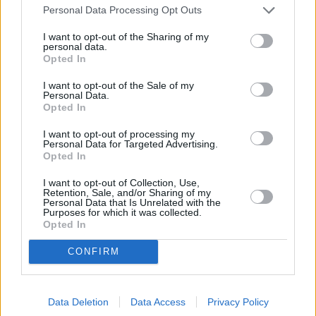
Personal Data Processing Opt Outs
I want to opt-out of the Sharing of my
personal data.
Gegužės 11 d.
Opted In
I want to opt-out of the Sale of my
Personal Data.
Opted In
Tau priskinsiu gėlių
1
n
GRUPĖ 2
I want to opt-out of processing my
Personal Data for Targeted Advertising.
Opted In
Vis Vien
2
1
I want to opt-out of Collection, Use,
JESSICA SHY
Retention, Sale, and/or Sharing of my
Personal Data that Is Unrelated with the
Purposes for which it was collected.
Opted In
Gyvenimo paletė
3
1
ANDRIUS RIMISKIS IR RAMINTA
CONFIRM
Pasakyk man
Data Deletion
Data Access
Privacy Policy
4
3
SADBOI IR ADRINA