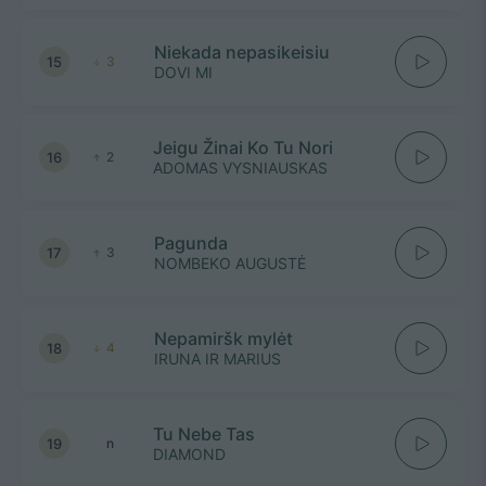
Niekada nepasikeisiu
15
3
DOVI MI
Jeigu Žinai Ko Tu Nori
16
2
ADOMAS VYSNIAUSKAS
Pagunda
17
3
NOMBEKO AUGUSTĖ
Nepamiršk mylėt
18
4
IRUNA IR MARIUS
Tu Nebe Tas
19
n
DIAMOND