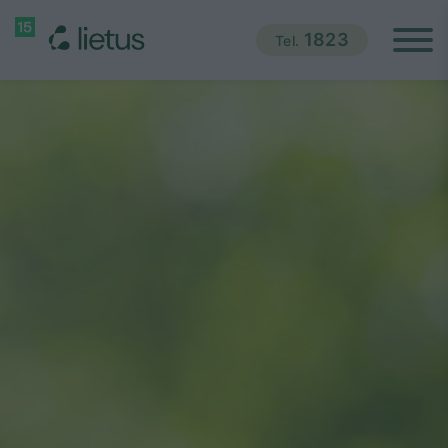
1823
Tel.