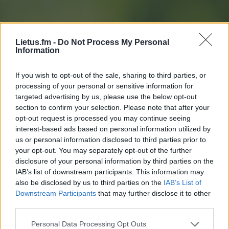
Lietus.fm -
Do Not Process My Personal
Information
If you wish to opt-out of the sale, sharing to third parties, or
processing of your personal or sensitive information for
targeted advertising by us, please use the below opt-out
section to confirm your selection. Please note that after your
opt-out request is processed you may continue seeing
interest-based ads based on personal information utilized by
us or personal information disclosed to third parties prior to
your opt-out. You may separately opt-out of the further
disclosure of your personal information by third parties on the
IAB’s list of downstream participants. This information may
also be disclosed by us to third parties on the
IAB’s List of
Downstream Participants
that may further disclose it to other
Slapukų sąrašas
third parties.
Personal Data Processing Opt Outs