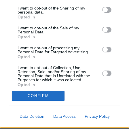
I want to opt-out of the Sharing of my
personal data.
[cookie_declaration]
Opted In
I want to opt-out of the Sale of my
Personal Data.
Opted In
I want to opt-out of processing my
Personal Data for Targeted Advertising.
Opted In
I want to opt-out of Collection, Use,
Retention, Sale, and/or Sharing of my
Personal Data that Is Unrelated with the
Purposes for which it was collected.
Opted In
CONFIRM
Data Deletion
Data Access
Privacy Policy