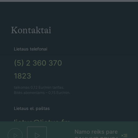
Kontaktai
Lietaus telefonai
(5) 2 360 370
1823
taikomas 0,12 Eur/min tarifas.
Bitės abonentams – 0,15 Eur/min.
Lietaus el. paštas
lietus@lietus.fm
Namo reiks pareit