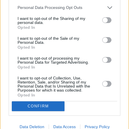
Personal Data Processing Opt Outs
I want to opt-out of the Sharing of my
personal data.
Opted In
I want to opt-out of the Sale of my
Personal Data.
Opted In
I want to opt-out of processing my
Personal Data for Targeted Advertising.
Opted In
I want to opt-out of Collection, Use,
Retention, Sale, and/or Sharing of my
Personal Data that Is Unrelated with the
Purposes for which it was collected.
Opted In
CONFIRM
Data Deletion
Data Access
Privacy Policy