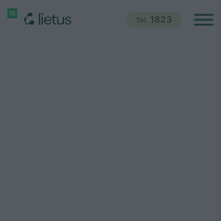
1823
Tel.