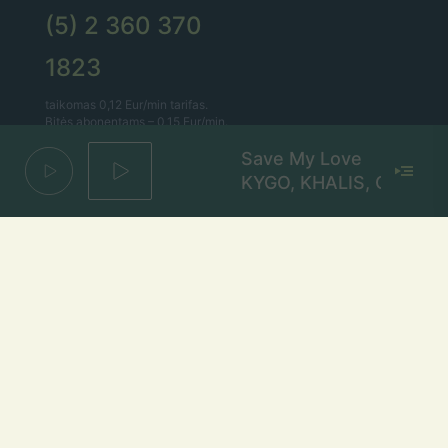
(5) 2 360 370
1823
taikomas 0,12 Eur/min tarifas.
Bitės abonentams – 0,15 Eur/min.
Save My Love
Lietaus el. paštas
KYGO, KHALIS, GRYFFIN
lietus@lietus.fm
Parašykite mums
Adresas
Radijo stotis „Lietus“