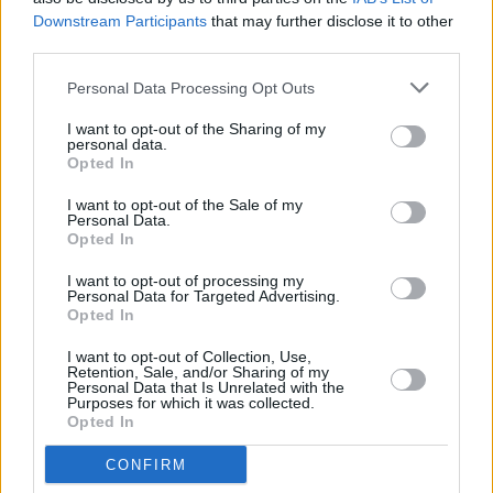
Downstream Participants
that may further disclose it to other
DSC_9344
third parties.
Personal Data Processing Opt Outs
I want to opt-out of the Sharing of my
personal data.
Opted In
I want to opt-out of the Sale of my
Personal Data.
Opted In
I want to opt-out of processing my
Personal Data for Targeted Advertising.
Opted In
I want to opt-out of Collection, Use,
Retention, Sale, and/or Sharing of my
Personal Data that Is Unrelated with the
Purposes for which it was collected.
Opted In
CONFIRM