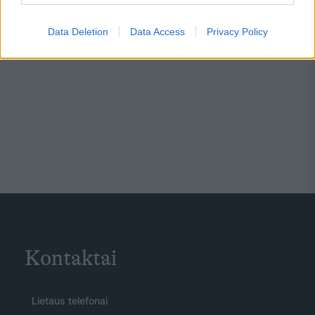
Data Deletion
Data Access
Privacy Policy
Kontaktai
Lietaus telefonai