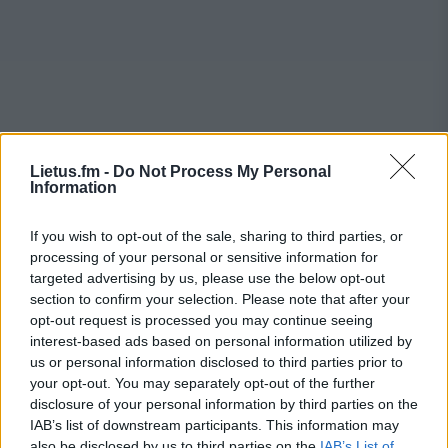
Lietus.fm -
Do Not Process My Personal
Information
If you wish to opt-out of the sale, sharing to third parties, or
processing of your personal or sensitive information for
targeted advertising by us, please use the below opt-out
section to confirm your selection. Please note that after your
opt-out request is processed you may continue seeing
interest-based ads based on personal information utilized by
us or personal information disclosed to third parties prior to
your opt-out. You may separately opt-out of the further
disclosure of your personal information by third parties on the
IAB’s list of downstream participants. This information may
also be disclosed by us to third parties on the
IAB’s List of