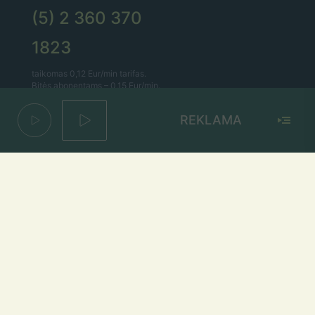
(5) 2 360 370
1823
taikomas 0,12 Eur/min tarifas.
Bitės abonentams – 0,15 Eur/min.
REKLAMA
Lietaus el. paštas
lietus@lietus.fm
Parašykite mums
Adresas
Radijo stotis „Lietus“