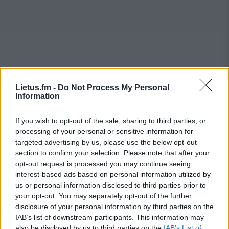
Lietus.fm -
Do Not Process My Personal
Information
If you wish to opt-out of the sale, sharing to third parties, or
processing of your personal or sensitive information for
targeted advertising by us, please use the below opt-out
section to confirm your selection. Please note that after your
opt-out request is processed you may continue seeing
interest-based ads based on personal information utilized by
us or personal information disclosed to third parties prior to
your opt-out. You may separately opt-out of the further
disclosure of your personal information by third parties on the
IAB’s list of downstream participants. This information may
also be disclosed by us to third parties on the
IAB’s List of