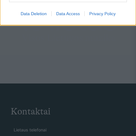
Data Deletion
Data Access
Privacy Policy
Kontaktai
Lietaus telefonai