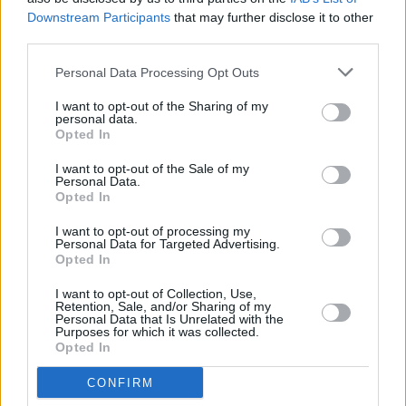
Downstream Participants
that may further disclose it to other
DSC_9178
third parties.
Personal Data Processing Opt Outs
I want to opt-out of the Sharing of my
personal data.
Opted In
I want to opt-out of the Sale of my
Personal Data.
Opted In
I want to opt-out of processing my
Personal Data for Targeted Advertising.
Opted In
I want to opt-out of Collection, Use,
Retention, Sale, and/or Sharing of my
Personal Data that Is Unrelated with the
Purposes for which it was collected.
Opted In
CONFIRM