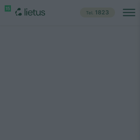
1823
Tel.