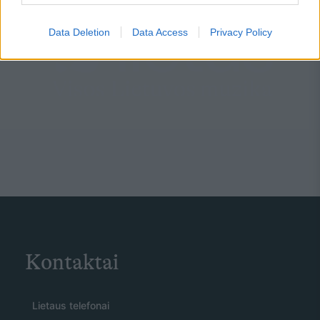
Data Deletion
Data Access
Privacy Policy
Kontaktai
Lietaus telefonai