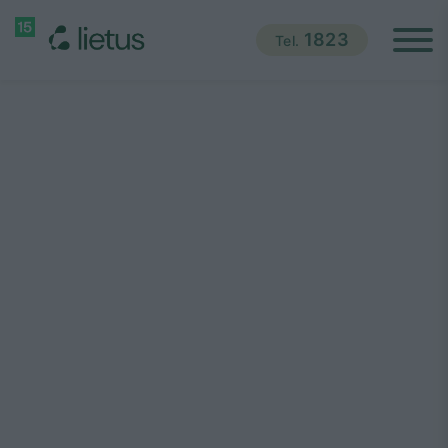
1823
Tel.