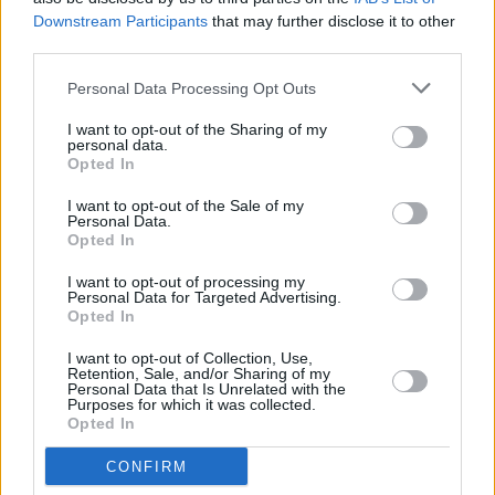
Downstream Participants
that may further disclose it to other
DSC_8399
third parties.
Personal Data Processing Opt Outs
I want to opt-out of the Sharing of my
personal data.
Opted In
I want to opt-out of the Sale of my
Personal Data.
Opted In
I want to opt-out of processing my
Personal Data for Targeted Advertising.
Opted In
I want to opt-out of Collection, Use,
Retention, Sale, and/or Sharing of my
Personal Data that Is Unrelated with the
Purposes for which it was collected.
Opted In
CONFIRM