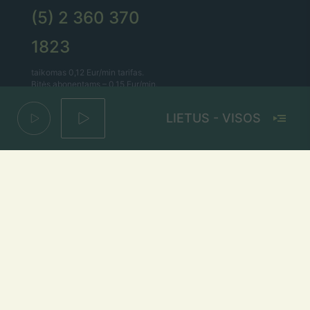
(5) 2 360 370
1823
taikomas 0,12 Eur/min tarifas.
Bitės abonentams – 0,15 Eur/min.
LIETUS - VISOS LIETUV
Lietaus el. paštas
lietus@lietus.fm
Parašykite mums
Adresas
Radijo stotis „Lietus“