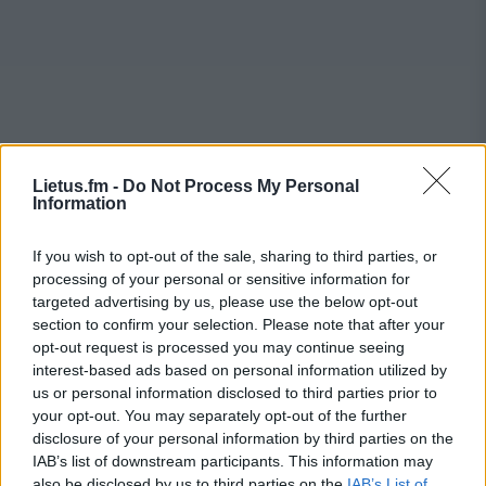
Lietus.fm -
Do Not Process My Personal
Information
If you wish to opt-out of the sale, sharing to third parties, or
processing of your personal or sensitive information for
targeted advertising by us, please use the below opt-out
section to confirm your selection. Please note that after your
opt-out request is processed you may continue seeing
interest-based ads based on personal information utilized by
us or personal information disclosed to third parties prior to
your opt-out. You may separately opt-out of the further
disclosure of your personal information by third parties on the
IAB’s list of downstream participants. This information may
also be disclosed by us to third parties on the
IAB’s List of