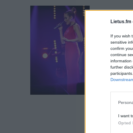
Lietus.fm 
If you wish 
sensitive in
confirm you
continue se
information 
further disc
participants
Downstream 
Persona
I want t
Opted 