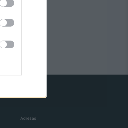
Adresas