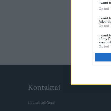
I want t
Opted 
I want 
Advertis
Opted 
I want t
of my P
was col
Opted 
Kontaktai
Lietaus telefonai