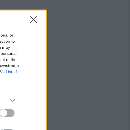
sonal or
ection to
ou may
 personal
out of the
 downstream
B’s List of