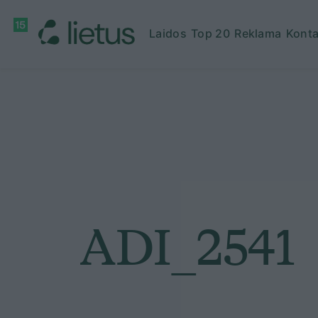
Laidos
Top 20
Reklama
Konta
ADI_2541