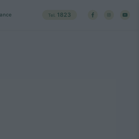
ance
1823
Tel.