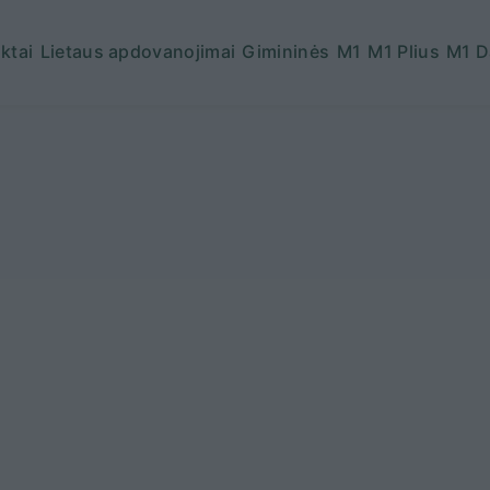
ktai
Lietaus apdovanojimai
Gimininės
M1
M1 Plius
M1 D