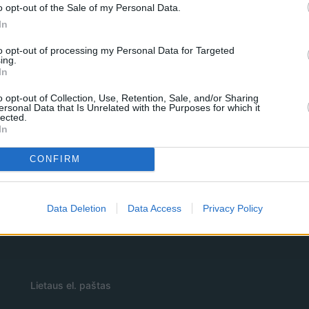
o opt-out of the Sale of my Personal Data.
In
to opt-out of processing my Personal Data for Targeted
ing.
In
o opt-out of Collection, Use, Retention, Sale, and/or Sharing
ersonal Data that Is Unrelated with the Purposes for which it
lected.
In
CONFIRM
Data Deletion
Data Access
Privacy Policy
Lietaus el. paštas