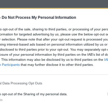
-
Do Not Process My Personal Information
to opt-out of the sale, sharing to third parties, or processing of your per
formation for targeted advertising by us, please use the below opt-out s
r selection. Please note that after your opt-out request is processed y
eing interest-based ads based on personal information utilized by us or
disclosed to third parties prior to your opt-out. You may separately opt-
losure of your personal information by third parties on the IAB’s list of
. This information may also be disclosed by us to third parties on the
IA
Participants
that may further disclose it to other third parties.
l Data Processing Opt Outs
o opt-out of the Sharing of my personal data.
In