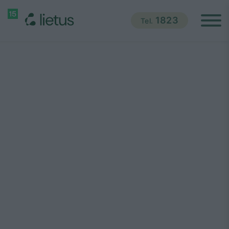
1823
Tel.