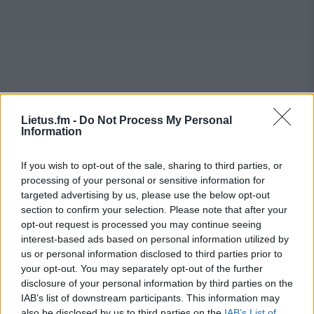
Lietus.fm -
Do Not Process My Personal
Information
If you wish to opt-out of the sale, sharing to third parties, or
processing of your personal or sensitive information for
targeted advertising by us, please use the below opt-out
section to confirm your selection. Please note that after your
opt-out request is processed you may continue seeing
interest-based ads based on personal information utilized by
us or personal information disclosed to third parties prior to
your opt-out. You may separately opt-out of the further
disclosure of your personal information by third parties on the
IAB’s list of downstream participants. This information may
also be disclosed by us to third parties on the
IAB’s List of