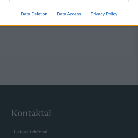
Data Deletion
Data Access
Privacy Policy
Kontaktai
Lietaus telefonai