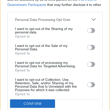
Downstream Participants
that may further disclose it to other
ADI_1816
third parties.
Personal Data Processing Opt Outs
I want to opt-out of the Sharing of my
personal data.
Opted In
I want to opt-out of the Sale of my
Personal Data.
Opted In
I want to opt-out of processing my
Personal Data for Targeted Advertising.
Opted In
I want to opt-out of Collection, Use,
Retention, Sale, and/or Sharing of my
Personal Data that Is Unrelated with the
Purposes for which it was collected.
Opted In
CONFIRM