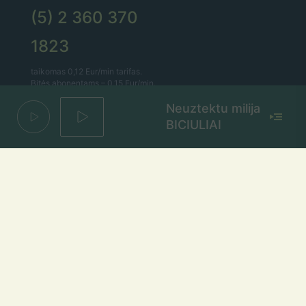
(5) 2 360 370
1823
taikomas 0,12 Eur/min tarifas.
Bitės abonentams – 0,15 Eur/min.
Neuztektu milijardo
Lietaus el. paštas
BICIULIAI
lietus@lietus.fm
Parašykite mums
Adresas
Radijo stotis „Lietus“