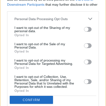
Downstream Participants
that may further disclose it to other
ADI_1808
third parties.
Personal Data Processing Opt Outs
I want to opt-out of the Sharing of my
personal data.
Opted In
I want to opt-out of the Sale of my
Personal Data.
Opted In
I want to opt-out of processing my
Personal Data for Targeted Advertising.
Opted In
I want to opt-out of Collection, Use,
Retention, Sale, and/or Sharing of my
Personal Data that Is Unrelated with the
Purposes for which it was collected.
Opted In
CONFIRM