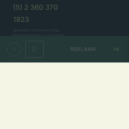
(5) 2 360 370
1823
taikomas 0,12 Eur/min tarifas.
Bitės abonentams – 0,15 Eur/min.
REKLAMA
Lietaus el. paštas
lietus@lietus.fm
Parašykite mums
Adresas
Radijo stotis „Lietus“