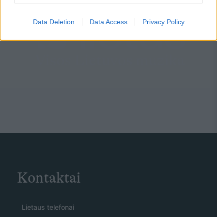
Data Deletion
Data Access
Privacy Policy
Kontaktai
Lietaus telefonai