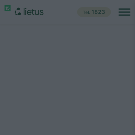
1823
Tel.