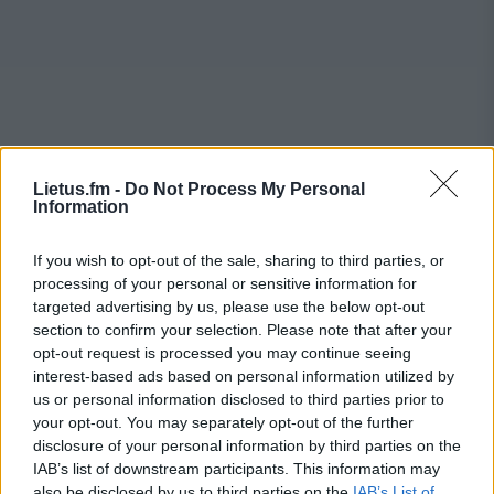
Lietus.fm -
Do Not Process My Personal
Information
If you wish to opt-out of the sale, sharing to third parties, or
processing of your personal or sensitive information for
targeted advertising by us, please use the below opt-out
section to confirm your selection. Please note that after your
opt-out request is processed you may continue seeing
interest-based ads based on personal information utilized by
us or personal information disclosed to third parties prior to
your opt-out. You may separately opt-out of the further
disclosure of your personal information by third parties on the
IAB’s list of downstream participants. This information may
also be disclosed by us to third parties on the
IAB’s List of