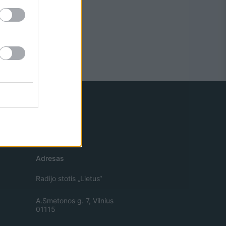
Adresas
Radijo stotis „Lietus“
A.Smetonos g. 7, Vilnius
01115