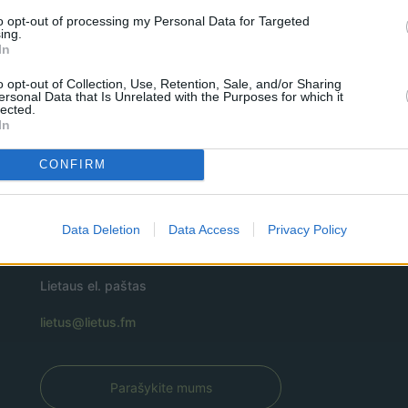
to opt-out of processing my Personal Data for Targeted
ing.
In
o opt-out of Collection, Use, Retention, Sale, and/or Sharing
ersonal Data that Is Unrelated with the Purposes for which it
lected.
In
CONFIRM
Data Deletion
Data Access
Privacy Policy
Lietaus el. paštas
lietus@lietus.fm
Parašykite mums