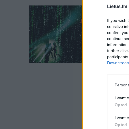
Lietus.fm 
If you wish 
sensitive in
confirm you
continue se
information 
further disc
participants
Downstream 
Persona
I want t
Opted 
I want t
Opted 