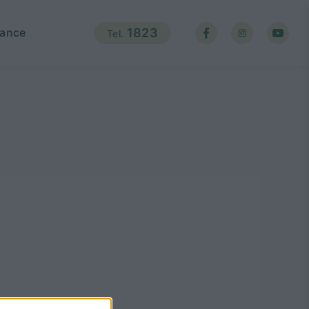
ance
1823
Tel.