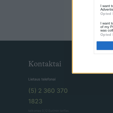
I want 
Advertis
Opted 
I want t
of my P
was col
Opted 
Kontaktai
Lietaus telefonai
(5) 2 360 370
1823
taikomas 0,12 Eur/min tarifas.