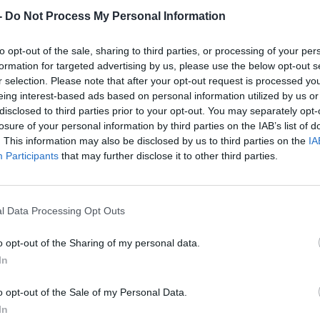
-
Do Not Process My Personal Information
to opt-out of the sale, sharing to third parties, or processing of your per
formation for targeted advertising by us, please use the below opt-out s
r selection. Please note that after your opt-out request is processed y
eing interest-based ads based on personal information utilized by us or
disclosed to third parties prior to your opt-out. You may separately opt-
losure of your personal information by third parties on the IAB’s list of
. This information may also be disclosed by us to third parties on the
IA
Participants
that may further disclose it to other third parties.
l Data Processing Opt Outs
o opt-out of the Sharing of my personal data.
In
o opt-out of the Sale of my Personal Data.
In