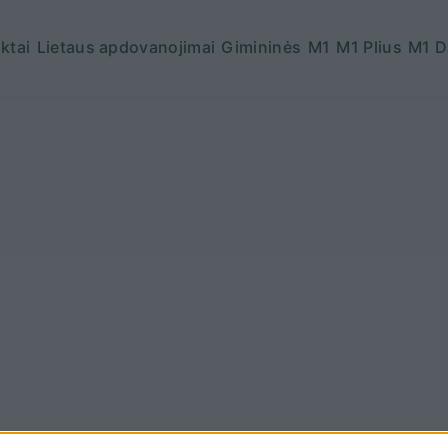
ktai
Lietaus apdovanojimai
Gimininės
M1
M1 Plius
M1 D