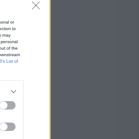
sonal or
ection to
ou may
 personal
out of the
 downstream
B’s List of