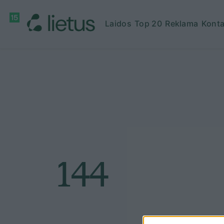
Laidos
Top 20
Reklama
Konta
144