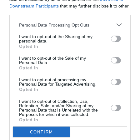
Downstream Participants
that may further disclose it to other
102
third parties.
Personal Data Processing Opt Outs
I want to opt-out of the Sharing of my
personal data.
Opted In
I want to opt-out of the Sale of my
Personal Data.
Opted In
I want to opt-out of processing my
Personal Data for Targeted Advertising.
Opted In
I want to opt-out of Collection, Use,
Retention, Sale, and/or Sharing of my
Personal Data that Is Unrelated with the
Purposes for which it was collected.
Opted In
CONFIRM