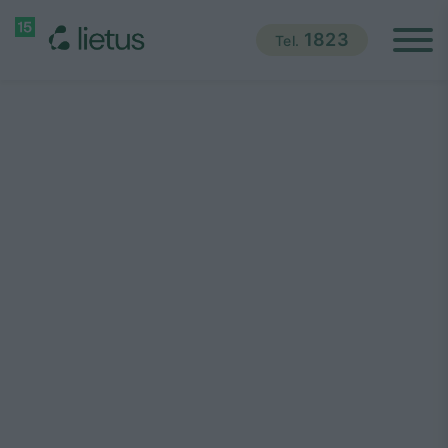
1823
Tel.