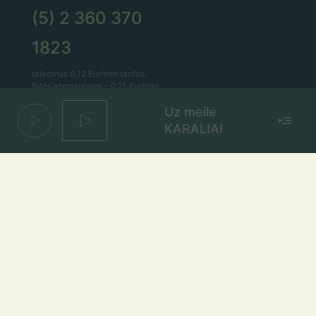
(5) 2 360 370
1823
taikomas 0,12 Eur/min tarifas.
Bitės abonentams – 0,15 Eur/min.
Uz meile
Lietaus el. paštas
KARALIAI
lietus@lietus.fm
Parašykite mums
Adresas
Radijo stotis „Lietus“