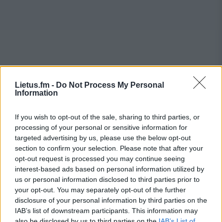
Lietus.fm -
Do Not Process My Personal
Information
If you wish to opt-out of the sale, sharing to third parties, or
processing of your personal or sensitive information for
targeted advertising by us, please use the below opt-out
section to confirm your selection. Please note that after your
opt-out request is processed you may continue seeing
interest-based ads based on personal information utilized by
us or personal information disclosed to third parties prior to
your opt-out. You may separately opt-out of the further
disclosure of your personal information by third parties on the
IAB’s list of downstream participants. This information may
also be disclosed by us to third parties on the
IAB’s List of