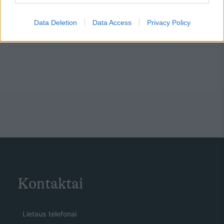
Data Deletion
Data Access
Privacy Policy
Kontaktai
Lietaus telefonai