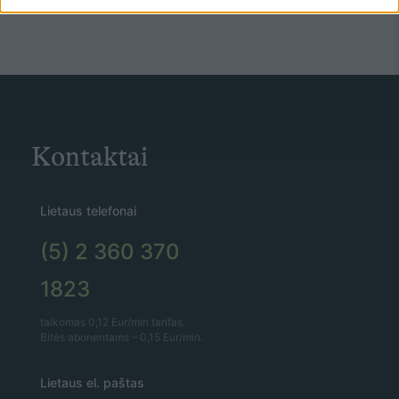
Kontaktai
Lietaus telefonai
(5) 2 360 370
1823
taikomas 0,12 Eur/min tarifas.
Bitės abonentams – 0,15 Eur/min.
Lietaus el. paštas