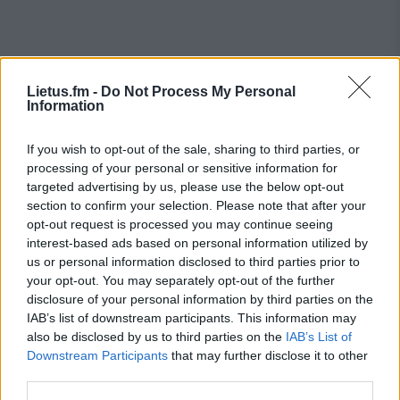
Lietus.fm -
Do Not Process My Personal
Information
If you wish to opt-out of the sale, sharing to third parties, or
processing of your personal or sensitive information for
targeted advertising by us, please use the below opt-out
section to confirm your selection. Please note that after your
opt-out request is processed you may continue seeing
interest-based ads based on personal information utilized by
us or personal information disclosed to third parties prior to
your opt-out. You may separately opt-out of the further
disclosure of your personal information by third parties on the
IAB’s list of downstream participants. This information may
also be disclosed by us to third parties on the
IAB’s List of
Downstream Participants
that may further disclose it to other
contacts
third parties.