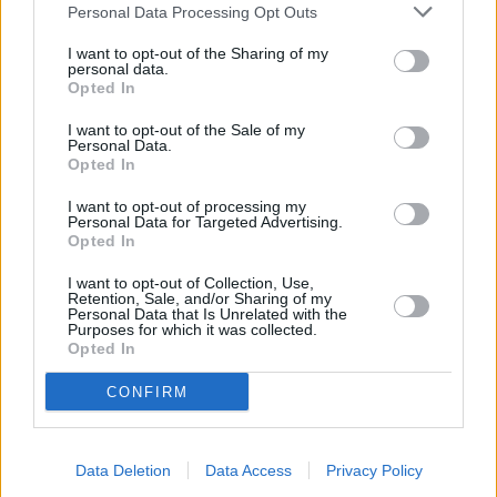
Personal Data Processing Opt Outs
I want to opt-out of the Sharing of my
personal data.
Opted In
I want to opt-out of the Sale of my
Personal Data.
Opted In
I want to opt-out of processing my
Personal Data for Targeted Advertising.
Opted In
I want to opt-out of Collection, Use,
Retention, Sale, and/or Sharing of my
Personal Data that Is Unrelated with the
Purposes for which it was collected.
Opted In
CONFIRM
Data Deletion
Data Access
Privacy Policy