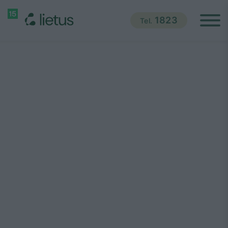
1823
Tel.