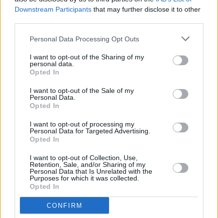
Downstream Participants
that may further disclose it to other
DSC_8868
third parties.
Personal Data Processing Opt Outs
I want to opt-out of the Sharing of my
personal data.
Opted In
I want to opt-out of the Sale of my
Personal Data.
Opted In
I want to opt-out of processing my
Personal Data for Targeted Advertising.
Opted In
I want to opt-out of Collection, Use,
Retention, Sale, and/or Sharing of my
Personal Data that Is Unrelated with the
Purposes for which it was collected.
Opted In
CONFIRM