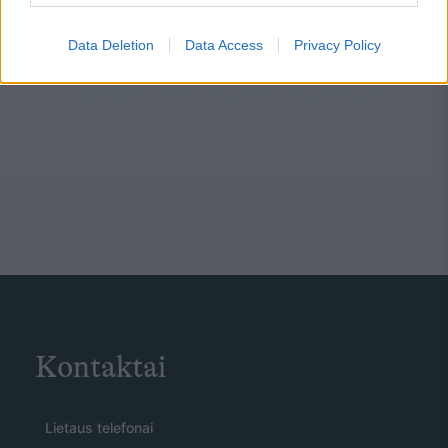
Data Deletion
Data Access
Privacy Policy
Kontaktai
Lietaus telefonai