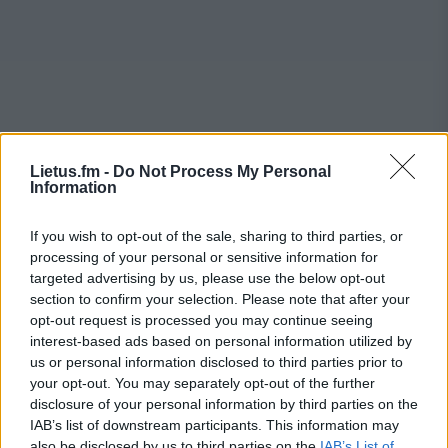
Lietus.fm -
Do Not Process My Personal
Information
If you wish to opt-out of the sale, sharing to third parties, or
processing of your personal or sensitive information for
targeted advertising by us, please use the below opt-out
section to confirm your selection. Please note that after your
opt-out request is processed you may continue seeing
interest-based ads based on personal information utilized by
us or personal information disclosed to third parties prior to
your opt-out. You may separately opt-out of the further
disclosure of your personal information by third parties on the
IAB’s list of downstream participants. This information may
also be disclosed by us to third parties on the
IAB’s List of