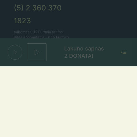
(5) 2 360 370
1823
taikomas 0,12 Eur/min tarifas.
Bitės abonentams – 0,15 Eur/min.
Lakuno sapnas
Lietaus el. paštas
2 DONATAI
lietus@lietus.fm
Parašykite mums
Adresas
Radijo stotis „Lietus“