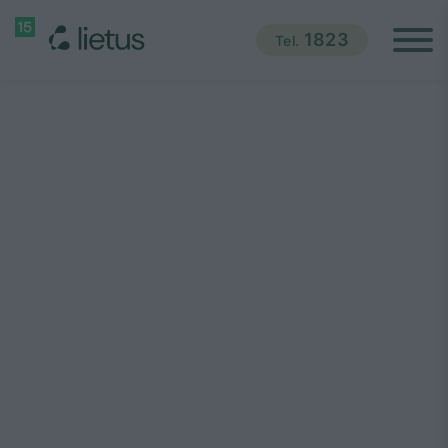
1823
Tel.