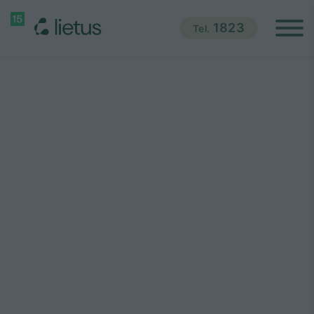
1823
Tel.