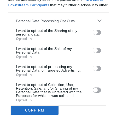
Downstream Participants
that may further disclose it to other
DSC_8512
third parties.
Personal Data Processing Opt Outs
I want to opt-out of the Sharing of my
personal data.
Opted In
I want to opt-out of the Sale of my
Personal Data.
Opted In
I want to opt-out of processing my
Personal Data for Targeted Advertising.
Opted In
I want to opt-out of Collection, Use,
Retention, Sale, and/or Sharing of my
Personal Data that Is Unrelated with the
Purposes for which it was collected.
Opted In
CONFIRM