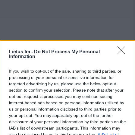
Lietus.fm -
Do Not Process My Personal
Information
If you wish to opt-out of the sale, sharing to third parties, or
processing of your personal or sensitive information for
targeted advertising by us, please use the below opt-out
section to confirm your selection. Please note that after your
opt-out request is processed you may continue seeing
interest-based ads based on personal information utilized by
us or personal information disclosed to third parties prior to
your opt-out. You may separately opt-out of the further
disclosure of your personal information by third parties on the
IAB’s list of downstream participants. This information may
also be disclosed by us to third parties on the
IAB’s List of