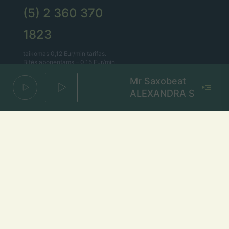
(5) 2 360 370
1823
taikomas 0,12 Eur/min tarifas.
Bitės abonentams – 0,15 Eur/min.
Mr Saxobeat
Lietaus el. paštas
ALEXANDRA STAN
lietus@lietus.fm
Parašykite mums
Adresas
Radijo stotis „Lietus“