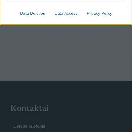
Data Deletion
Data Access
Privacy Policy
Kontaktai
Lietaus telefonai