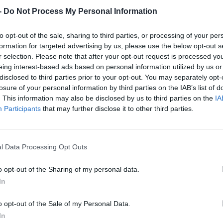
-
Do Not Process My Personal Information
to opt-out of the sale, sharing to third parties, or processing of your per
formation for targeted advertising by us, please use the below opt-out s
r selection. Please note that after your opt-out request is processed y
eing interest-based ads based on personal information utilized by us or
disclosed to third parties prior to your opt-out. You may separately opt-
losure of your personal information by third parties on the IAB’s list of
. This information may also be disclosed by us to third parties on the
IA
Participants
that may further disclose it to other third parties.
l Data Processing Opt Outs
o opt-out of the Sharing of my personal data.
In
o opt-out of the Sale of my Personal Data.
In