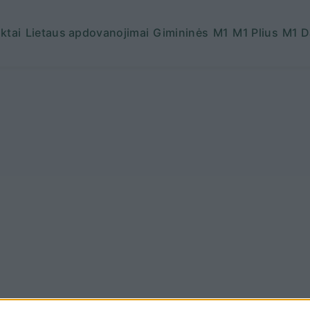
ktai
Lietaus apdovanojimai
Gimininės
M1
M1 Plius
M1 D