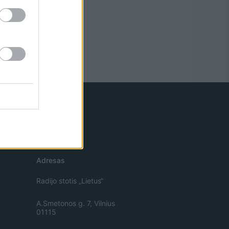
Adresas
Radijo stotis „Lietus“
A.Smetonos g. 7, Vilnius
01115