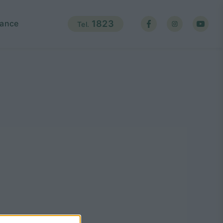
ance
1823
Tel.