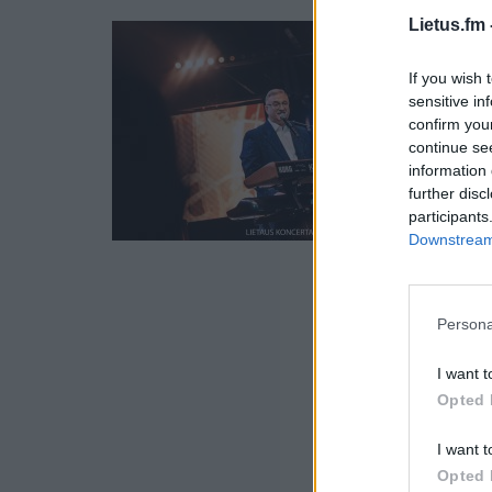
Lietus.fm 
If you wish 
sensitive in
confirm you
continue se
information 
further disc
participants
Downstream 
Persona
I want t
Opted 
I want t
Opted 