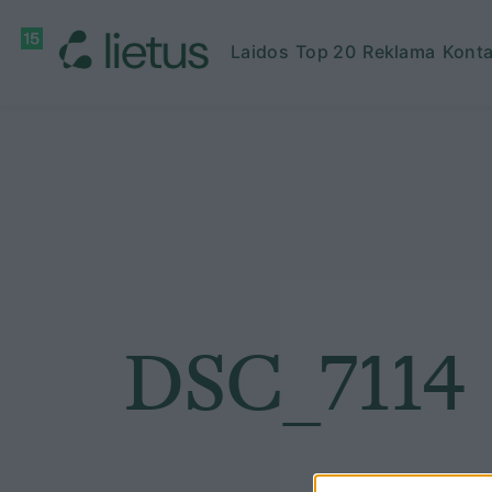
Laidos
Top 20
Reklama
Konta
DSC_7114