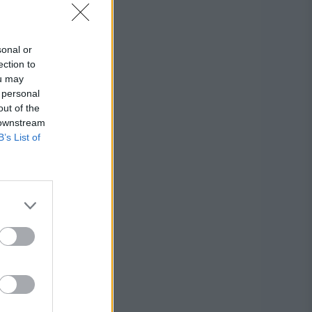
sonal or
ection to
ou may
 personal
out of the
 downstream
B’s List of