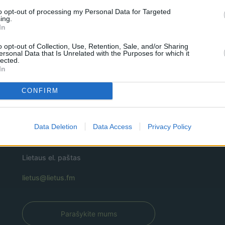
to opt-out of processing my Personal Data for Targeted
ing.
In
o opt-out of Collection, Use, Retention, Sale, and/or Sharing
ersonal Data that Is Unrelated with the Purposes for which it
lected.
In
CONFIRM
Data Deletion
Data Access
Privacy Policy
Lietaus el. paštas
lietus@lietus.fm
Parašykite mums