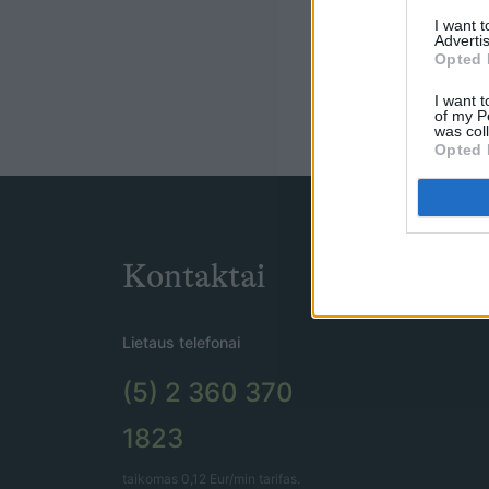
I want 
Advertis
Opted 
I want t
of my P
was col
Opted 
Kontaktai
Lietaus telefonai
(5) 2 360 370
1823
taikomas 0,12 Eur/min tarifas.