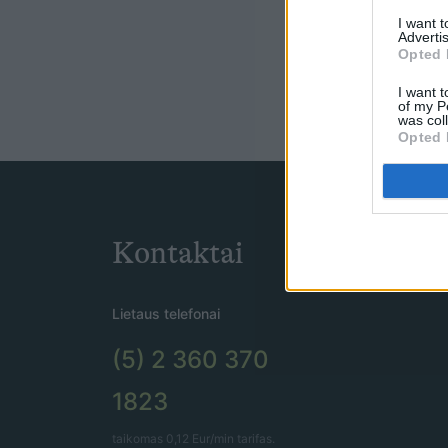
I want 
Advertis
Opted 
I want t
of my P
was col
Opted 
Kontaktai
Lietaus telefonai
(5) 2 360 370
1823
taikomas 0,12 Eur/min tarifas.