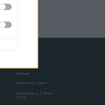
Adresas
Radijo stotis „Lietus“
A.Smetonos g. 7, Vilnius
01115