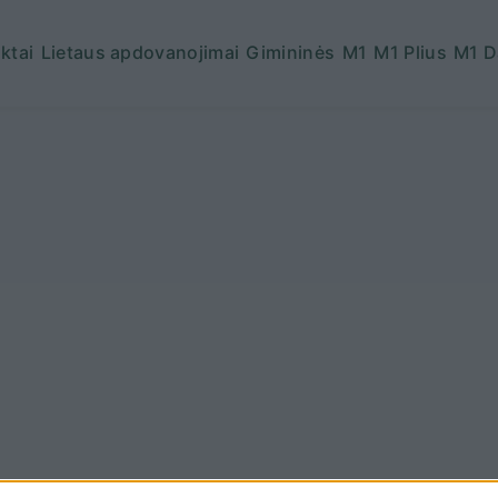
ktai
Lietaus apdovanojimai
Gimininės
M1
M1 Plius
M1 D