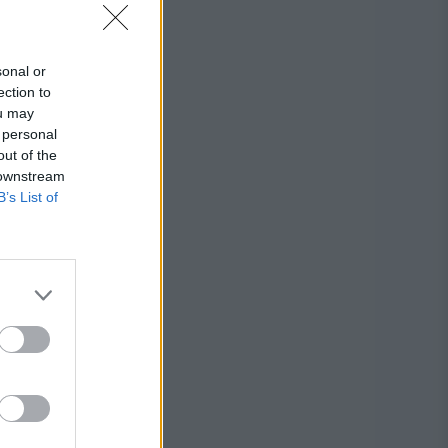
sonal or
ection to
ou may
 personal
out of the
 downstream
B’s List of