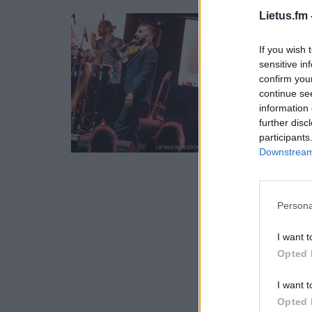
Lietus.fm 
If you wish 
sensitive in
confirm you
continue se
information 
further disc
participants
Downstream 
Persona
I want t
Opted 
I want t
Opted 