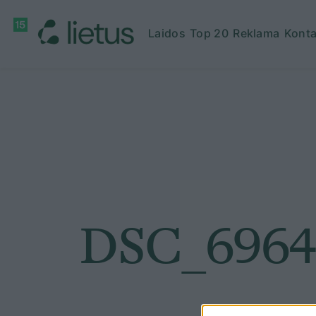
Laidos
Top 20
Reklama
Konta
DSC_6964