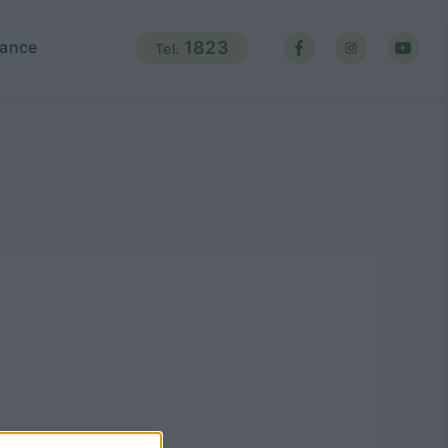
ance
1823
Tel.