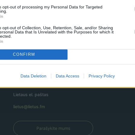
to opt-out of processing my Personal Data for Targeted
ing.
In
o opt-out of Collection, Use, Retention, Sale, and/or Sharing
ersonal Data that Is Unrelated with the Purposes for which it
lected.
In
CONFIRM
Data Deletion
Data Access
Privacy Policy
Lietaus el. paštas
lietus@lietus.fm
Parašykite mums