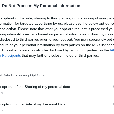
-
Do Not Process My Personal Information
to opt-out of the sale, sharing to third parties, or processing of your per
formation for targeted advertising by us, please use the below opt-out s
r selection. Please note that after your opt-out request is processed y
eing interest-based ads based on personal information utilized by us or
disclosed to third parties prior to your opt-out. You may separately opt-
losure of your personal information by third parties on the IAB’s list of
. This information may also be disclosed by us to third parties on the
IA
Participants
that may further disclose it to other third parties.
l Data Processing Opt Outs
o opt-out of the Sharing of my personal data.
In
o opt-out of the Sale of my Personal Data.
In