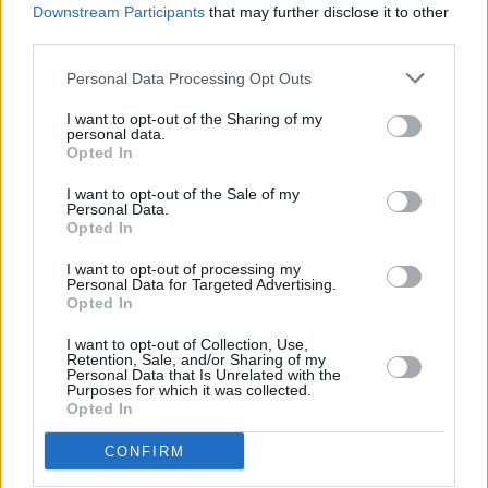
Downstream Participants
that may further disclose it to other
DSC_6845
third parties.
Personal Data Processing Opt Outs
I want to opt-out of the Sharing of my
personal data.
Opted In
I want to opt-out of the Sale of my
Personal Data.
Opted In
I want to opt-out of processing my
Personal Data for Targeted Advertising.
Opted In
I want to opt-out of Collection, Use,
Retention, Sale, and/or Sharing of my
Personal Data that Is Unrelated with the
Purposes for which it was collected.
Opted In
CONFIRM