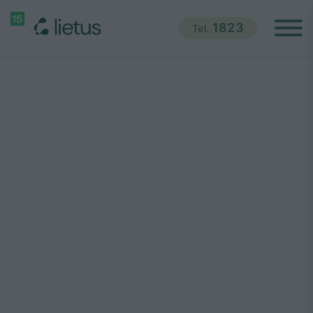
1823
Tel.