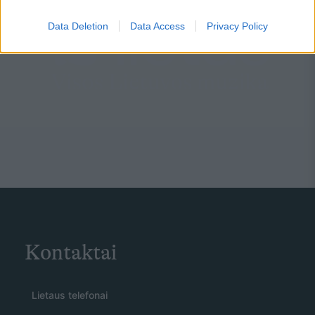
Data Deletion
Data Access
Privacy Policy
Kontaktai
Lietaus telefonai