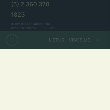
(5) 2 360 370
1823
taikomas 0,12 Eur/min tarifas.
Bitės abonentams – 0,15 Eur/min.
LIETUS - VISOS LIETUVOS M
Lietaus el. paštas
lietus@lietus.fm
Parašykite mums
Adresas
Radijo stotis „Lietus“
A.Smetonos g. 7, Vilnius 01115