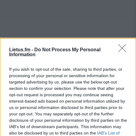
Lietus.fm -
Do Not Process My Personal
Information
If you wish to opt-out of the sale, sharing to third parties, or
processing of your personal or sensitive information for
targeted advertising by us, please use the below opt-out
section to confirm your selection. Please note that after your
opt-out request is processed you may continue seeing
interest-based ads based on personal information utilized by
us or personal information disclosed to third parties prior to
your opt-out. You may separately opt-out of the further
disclosure of your personal information by third parties on the
IAB’s list of downstream participants. This information may
also be disclosed by us to third parties on the
IAB’s List of