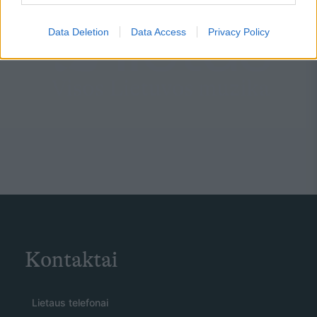
Data Deletion
Data Access
Privacy Policy
Kontaktai
Lietaus telefonai