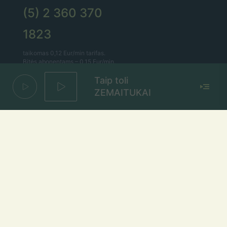
(5) 2 360 370
1823
taikomas 0,12 Eur/min tarifas.
Bitės abonentams – 0,15 Eur/min.
Taip toli
Lietaus el. paštas
ZEMAITUKAI
lietus@lietus.fm
Parašykite mums
Adresas
Radijo stotis „Lietus“