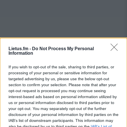
Lietus.fm -
Do Not Process My Personal
Information
If you wish to opt-out of the sale, sharing to third parties, or
processing of your personal or sensitive information for
targeted advertising by us, please use the below opt-out
section to confirm your selection. Please note that after your
opt-out request is processed you may continue seeing
interest-based ads based on personal information utilized by
us or personal information disclosed to third parties prior to
your opt-out. You may separately opt-out of the further
disclosure of your personal information by third parties on the
IAB’s list of downstream participants. This information may
also be disclosed by us to third parties on the
IAB’s List of