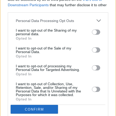
Downstream Participants
that may further disclose it to other
DSC_6795
third parties.
Personal Data Processing Opt Outs
I want to opt-out of the Sharing of my
personal data.
Opted In
I want to opt-out of the Sale of my
Personal Data.
Opted In
I want to opt-out of processing my
Personal Data for Targeted Advertising.
Opted In
I want to opt-out of Collection, Use,
Retention, Sale, and/or Sharing of my
Personal Data that Is Unrelated with the
Purposes for which it was collected.
Opted In
CONFIRM