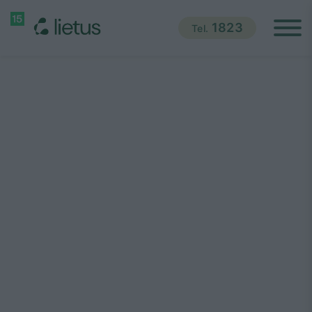
1823
Tel.