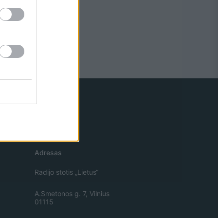
Adresas
Radijo stotis „Lietus“
A.Smetonos g. 7, Vilnius
01115