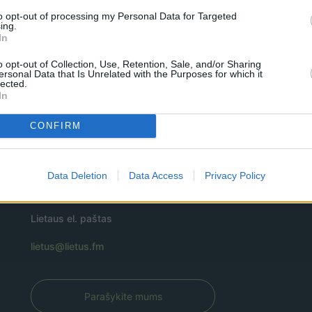
to opt-out of processing my Personal Data for Targeted
ing.
In
o opt-out of Collection, Use, Retention, Sale, and/or Sharing
ersonal Data that Is Unrelated with the Purposes for which it
lected.
In
CONFIRM
Data Deletion
Data Access
Privacy Policy
Lietaus el. paštas
lietus@lietus.fm
Parašykite mums