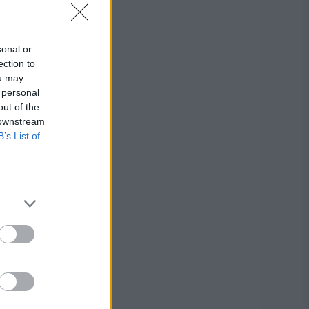
sonal or
ection to
ou may
 personal
out of the
 downstream
B’s List of