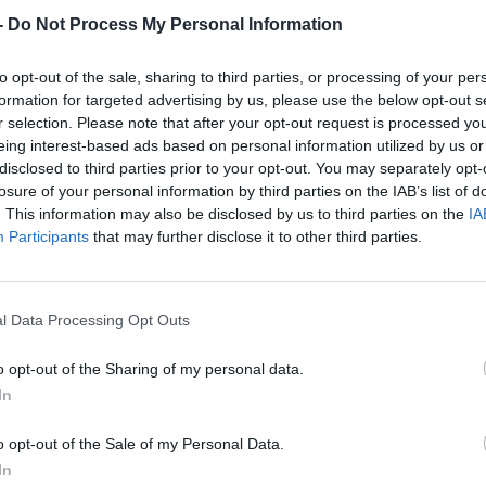
-
Do Not Process My Personal Information
to opt-out of the sale, sharing to third parties, or processing of your per
formation for targeted advertising by us, please use the below opt-out s
r selection. Please note that after your opt-out request is processed y
eing interest-based ads based on personal information utilized by us or
disclosed to third parties prior to your opt-out. You may separately opt-
losure of your personal information by third parties on the IAB’s list of
. This information may also be disclosed by us to third parties on the
IA
Participants
that may further disclose it to other third parties.
l Data Processing Opt Outs
o opt-out of the Sharing of my personal data.
In
o opt-out of the Sale of my Personal Data.
In