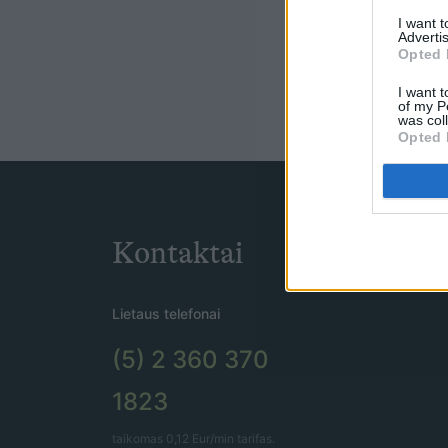
I want 
Advertis
Opted 
I want t
of my P
was col
Opted 
Kontaktai
Lietaus telefonai
(5) 2 360 370
1823
taikomas 0,12 Eur/min tarifas.