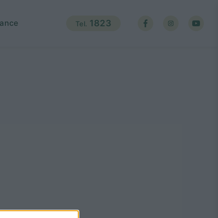
ance
1823
Tel.