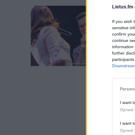
Lietus.fm 
If you wish 
sensitive in
confirm you
continue se
information 
further disc
participants
Downstream 
Persona
I want t
Opted 
I want t
Opted 