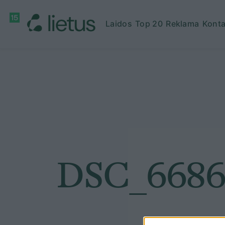
Laidos
Top 20
Reklama
Konta
DSC_668