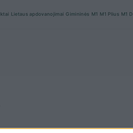
ktai
Lietaus apdovanojimai
Gimininės
M1
M1 Plius
M1 D
6