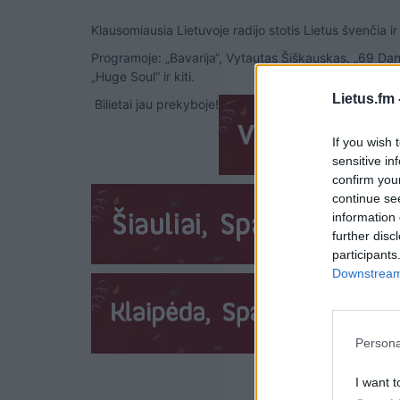
Klausomiausia Lietuvoje radijo stotis Lietus švenčia ir
Programoje: „Bavarija“, Vytautas Šiškauskas, „69 Dang
„Huge Soul“ ir kiti.
Lietus.fm 
Bilietai jau prekyboje!
If you wish 
sensitive in
confirm you
continue se
information 
further disc
participants
Downstream 
Persona
I want t