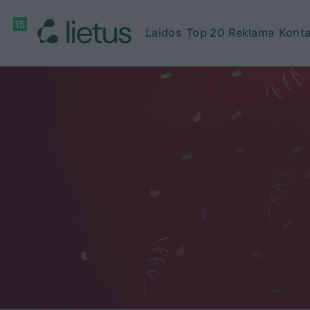
Laidos
Top 20
Reklama
Konta