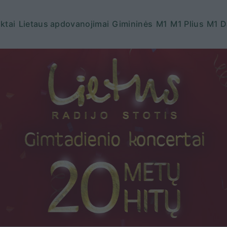
ktai
Lietaus apdovanojimai
Gimininės
M1
M1 Plius
M1 D