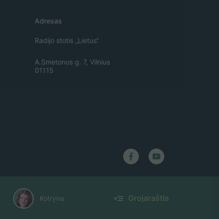
Adresas
Radijo stotis „Lietus“
A.Smetonos g. 7, Vilnius
01115
Grojaraštis
Kotryna