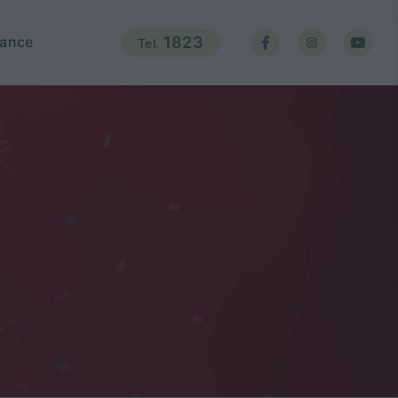
ance
1823
Tel.