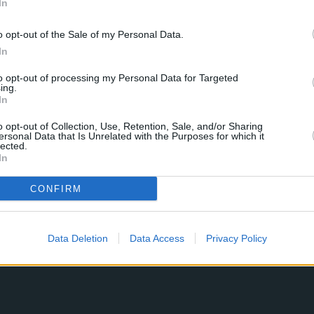
In
o opt-out of the Sale of my Personal Data.
In
to opt-out of processing my Personal Data for Targeted
ing.
In
o opt-out of Collection, Use, Retention, Sale, and/or Sharing
ersonal Data that Is Unrelated with the Purposes for which it
lected.
In
CONFIRM
Data Deletion
Data Access
Privacy Policy