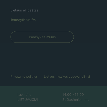
Lietaus el. paštas
lietus@lietus.fm
Parašykite mums
Privatumo politika
Lietaus muzikos apdovanojimai
Isskirtine
14:00 - 16:00
LIETUVAICIAI
Šeštadienio ritmu