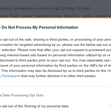
 kviečia į gimtadienio koncertinį turą! „20 Metų- 20 Hitų!“
uje“, Radži, „Vairas“, Dainotas Varnas , Katažina, Lainius, Anatolij O
-
Do Not Process My Personal Information
to opt-out of the sale, sharing to third parties, or processing of your per
formation for targeted advertising by us, please use the below opt-out s
r selection. Please note that after your opt-out request is processed y
eing interest-based ads based on personal information utilized by us or
disclosed to third parties prior to your opt-out. You may separately opt-
losure of your personal information by third parties on the IAB’s list of
. This information may also be disclosed by us to third parties on the
IA
Participants
that may further disclose it to other third parties.
l Data Processing Opt Outs
o opt-out of the Sharing of my personal data.