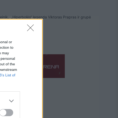
leinik, „Hiperbolės“ legenda Viktoras Prapras ir grupė
sonal or
ection to
ou may
 personal
out of the
 downstream
B’s List of