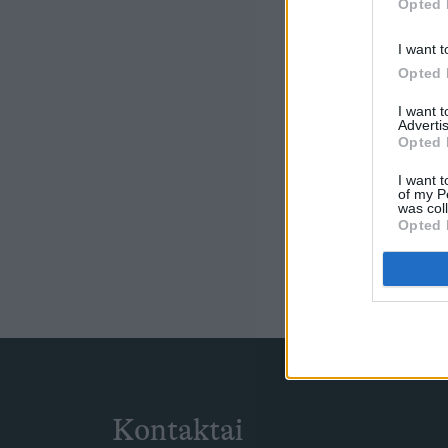
Opted 
I want t
Opted 
I want 
Advertis
Opted 
I want t
of my P
was col
Opted 
Kontaktai