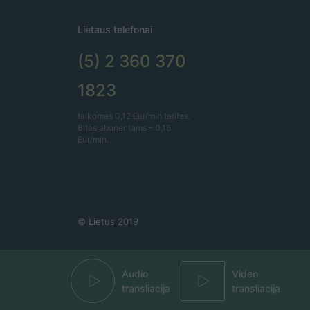
Lietaus telefonai
(5) 2 360 370
1823
taikomas 0,12 Eur/min tarifas.
Bitės abonentams – 0,15
Eur/min.
© Lietus 2019
Audio
Video
transliacija
transliacija